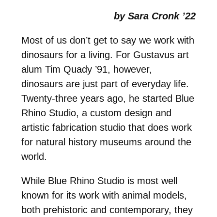
by Sara Cronk ’22
Most of us don’t get to say we work with
dinosaurs for a living. For Gustavus art
alum Tim Quady ’91, however,
dinosaurs are just part of everyday life.
Twenty-three years ago, he started Blue
Rhino Studio, a custom design and
artistic fabrication studio that does work
for natural history museums around the
world.
While Blue Rhino Studio is most well
known for its work with animal models,
both prehistoric and contemporary, they