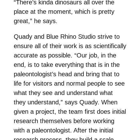
“There’s kinda dinosaurs all over the
place at the moment, which is pretty
great,” he says.
Quady and Blue Rhino Studio strive to
ensure all of their work is as scientifically
accurate as possible. “Our job, in the
end, is to take everything that is in the
paleontologist’s head and bring that to
life for visitors and normal people to see
what they see and understand what
they understand,” says Quady. When
given a project, the team first does initial
research themselves before working
with a paleontologist. After the initial
research process, they build a scale-