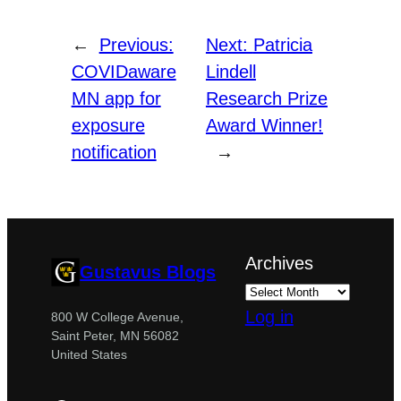
←
Previous:
Next:
Patricia
COVIDaware
Lindell
MN app for
Research Prize
exposure
Award Winner!
notification
→
Archives
Gustavus Blogs
Log in
800 W College Avenue,
Saint Peter, MN 56082
United States