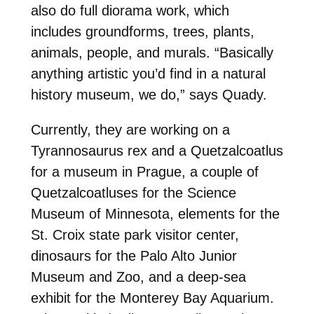
also do full diorama work, which
includes groundforms, trees, plants,
animals, people, and murals. “Basically
anything artistic you’d find in a natural
history museum, we do,” says Quady.
Currently, they are working on a
Tyrannosaurus rex and a Quetzalcoatlus
for a museum in Prague, a couple of
Quetzalcoatluses for the Science
Museum of Minnesota, elements for the
St. Croix state park visitor center,
dinosaurs for the Palo Alto Junior
Museum and Zoo, and a deep-sea
exhibit for the Monterey Bay Aquarium.