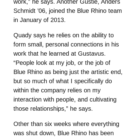
work,” he says. Another Gustie, Anders
Schmidt ’06, joined the Blue Rhino team
in January of 2013.
Quady says he relies on the ability to
form small, personal connections in his
work that he learned at Gustavus.
“People look at my job, or the job of
Blue Rhino as being just the artistic end,
but so much of what I specifically do
within the company relies on my
interaction with people, and cultivating
those relationships,” he says.
Other than six weeks where everything
was shut down, Blue Rhino has been