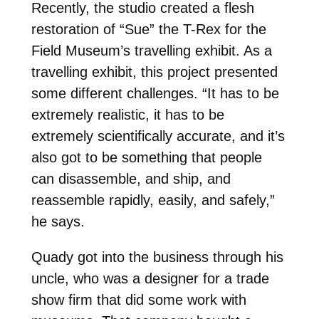
Recently, the studio created a flesh
restoration of “Sue” the T-Rex for the
Field Museum’s travelling exhibit. As a
travelling exhibit, this project presented
some different challenges. “It has to be
extremely realistic, it has to be
extremely scientifically accurate, and it’s
also got to be something that people
can disassemble, and ship, and
reassemble rapidly, easily, and safely,”
he says.
Quady got into the business through his
uncle, who was a designer for a trade
show firm that did some work with