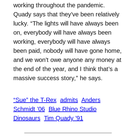
working throughout the pandemic.
Quady says that they’ve been relatively
lucky. “The lights will have always been
on, everybody will have always been
working, everybody will have always
been paid, nobody will have gone home,
and we won’t owe anyone any money at
the end of the year, and I think that’s a
massive success story,” he says.
“Sue” the T-Rex
admits
Anders
Schmidt ’06
Blue Rhino Studio
Dinosaurs
Tim Quady ’91