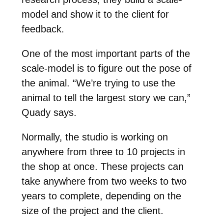
model and show it to the client for
feedback.
One of the most important parts of the
scale-model is to figure out the pose of
the animal. “We’re trying to use the
animal to tell the largest story we can,”
Quady says.
Normally, the studio is working on
anywhere from three to 10 projects in
the shop at once. These projects can
take anywhere from two weeks to two
years to complete, depending on the
size of the project and the client.