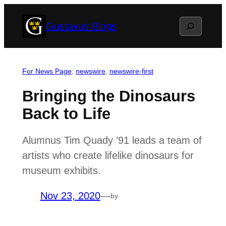
Skip
Search
Gustavus Blogs
to
content
For News Page
, 
newswire
, 
newswire-first
Bringing the Dinosaurs
Back to Life
Alumnus Tim Quady ’91 leads a team of
artists who create lifelike dinosaurs for
museum exhibits.
Nov 23, 2020
—
by