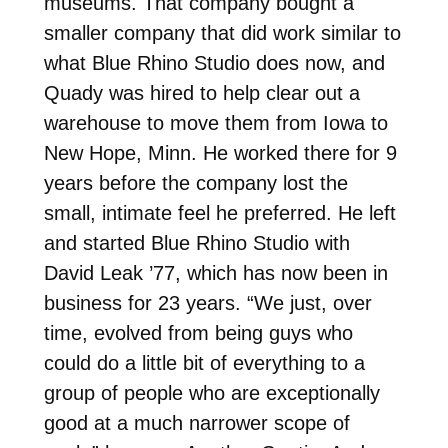
museums. That company bought a
smaller company that did work similar to
what Blue Rhino Studio does now, and
Quady was hired to help clear out a
warehouse to move them from Iowa to
New Hope, Minn. He worked there for 9
years before the company lost the
small, intimate feel he preferred. He left
and started Blue Rhino Studio with
David Leak ’77, which has now been in
business for 23 years. “We just, over
time, evolved from being guys who
could do a little bit of everything to a
group of people who are exceptionally
good at a much narrower scope of