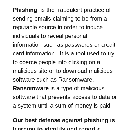
Phishing
is the fraudulent practice of
sending emails claiming to be from a
reputable source in order to induce
individuals to reveal personal
information such as passwords or credit
card information. It is a tool used to try
to coerce people into clicking on a
malicious site or to download malicious
software such as Ransomware
.
Ransomware
is a type of malicious
software that prevents access to data or
a system until a sum of money is paid.
Our best defense against phishing is
learning to identify and report a