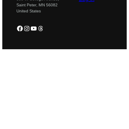
Saint Peter, MN 56082
United States
Facebook
Instagram
YouTube
Threads