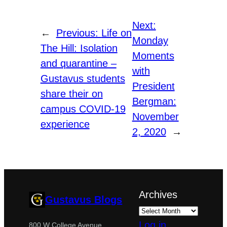
Next:
←
Previous:
Life on
Monday
The Hill: Isolation
Moments
and quarantine –
with
Gustavus students
President
share their on
Bergman:
campus COVID-19
November
experience
2, 2020
→
Archives
Gustavus Blogs
Log in
800 W College Avenue,