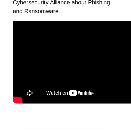
Cybersecurity Alliance about Phishing
and Ransomware.