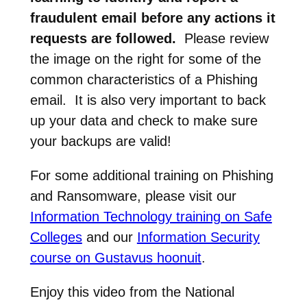
fraudulent email before any actions it
requests are followed.
Please review
the image on the right for some of the
common characteristics of a Phishing
email. It is also very important to back
up your data and check to make sure
your backups are valid!
For some additional training on Phishing
and Ransomware, please visit our
Information Technology training on Safe
Colleges
and our
Information Security
course on Gustavus hoonuit
.
Enjoy this video from the National