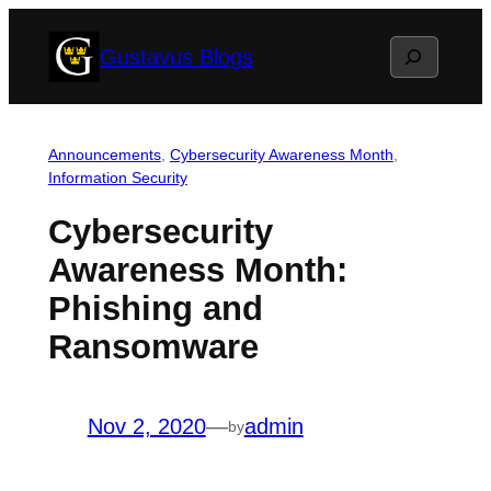
Skip
Search
Gustavus Blogs
to
content
Announcements
, 
Cybersecurity Awareness Month
, 
Information Security
Cybersecurity
Awareness Month:
Phishing and
Ransomware
Nov 2, 2020
—
admin
by