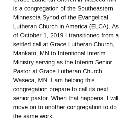
is a congregation of the Southeastern
Minnesota Synod of the Evangelical
Lutheran Church in America (ELCA). As
of October 1, 2019 I transitioned from a
settled call at Grace Lutheran Church,
Mankato, MN to Intentional Interim
Ministry serving as the Interim Senior
Pastor at Grace Lutheran Church,
Waseca, MN. I am helping this
congregation prepare to call its next
senior pastor. When that happens, I will
move on to another congregation to do
the same work.