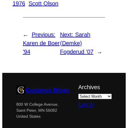
1976
Scott Olson
←
Previous:
Next:
Sarah
Karen de Boer
(Demke)
’94
Fogderud ’07
→
Archives
Gustavus Blogs
Log in
800 W College Avenue,
Saint Peter, MN 56082
United States