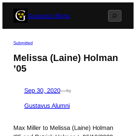
Skip
Search
Gustavus Blogs
to
content
Submitted
Melissa (Laine) Holman
’05
Sep 30, 2020
—
by
Gustavus Alumni
Max Miller to Melissa (Laine) Holman