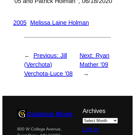
’05 and Patrick Holman ‘, 06/18/2020
2005
Melissa Laine Holman
←
Previous:
Jill
Next:
Ryan
(Verchota)
Mather ’09
Verchota-Luce ’08
→
Archives
Gustavus Blogs
Log in
800 W College Avenue,