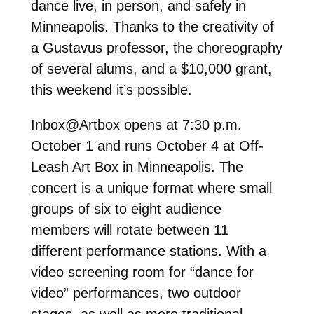
dance live, in person, and safely in
Minneapolis. Thanks to the creativity of
a Gustavus professor, the choreography
of several alums, and a $10,000 grant,
this weekend it’s possible.
Inbox@Artbox opens at 7:30 p.m.
October 1 and runs October 4 at Off-
Leash Art Box in Minneapolis. The
concert is a unique format where small
groups of six to eight audience
members will rotate between 11
different performance stations. With a
video screening room for “dance for
video” performances, two outdoor
stages, as well as more traditional