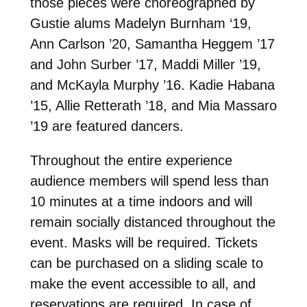
those pieces were choreographed by
Gustie alums
Madelyn Burnham ‘19,
Ann Carlson ’20, Samantha Heggem ’17
and John Surber ’17, Maddi Miller ’19,
and McKayla Murphy ’16. Kadie Habana
’15, Allie Retterath ’18, and Mia Massaro
’19 are featured dancers.
Throughout the entire experience
audience members will spend less than
10 minutes at a time indoors and will
remain socially distanced throughout the
event. Masks will be required. Tickets
can be purchased
on a sliding scale to
make the event accessible to all, and
reservations are required. In case of