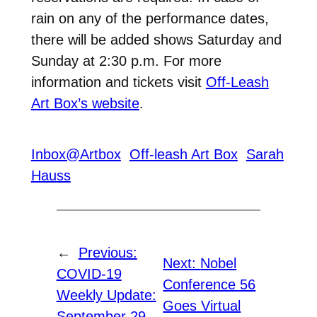
rain on any of the performance dates,
there will be added shows Saturday and
Sunday at 2:30 p.m. For more
information and tickets visit
Off-Leash
Art Box’s website
.
Inbox@Artbox
Off-leash Art Box
Sarah
Hauss
←
Previous:
Next:
Nobel
COVID-19
Conference 56
Weekly Update:
Goes Virtual
September 29,