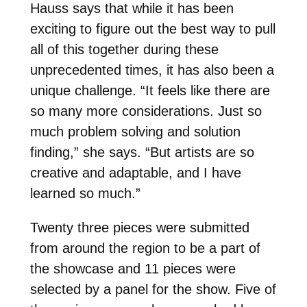
Hauss says that while it has been
exciting to figure out the best way to pull
all of this together during these
unprecedented times, it has also been a
unique challenge. “It feels like there are
so many more considerations. Just so
much problem solving and solution
finding,” she says. “But artists are so
creative and adaptable, and I have
learned so much.”
Twenty three pieces were submitted
from around the region to be a part of
the showcase and 11 pieces were
selected by a panel for the show. Five of