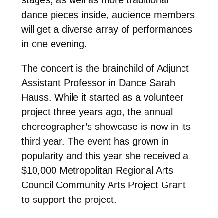
dance pieces inside, audience members
will get a diverse array of performances
in one evening.
The concert is the brainchild of Adjunct
Assistant Professor in Dance Sarah
Hauss. While it started as a volunteer
project three years ago, the annual
choreographer’s showcase is now in its
third year. The event has grown in
popularity and this year she received a
$10,000 Metropolitan Regional Arts
Council Community Arts Project Grant
to support the project.