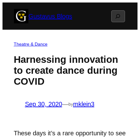
Skip
Search
Gustavus Blogs
to
content
Theatre & Dance
Harnessing innovation
to create dance during
COVID
Sep 30, 2020
—
mklein3
by
These days it’s a rare opportunity to see