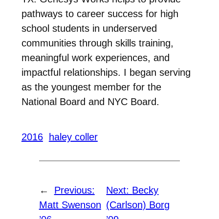
pathways to career success for high
school students in underserved
communities through skills training,
meaningful work experiences, and
impactful relationships. I began serving
as the youngest member for the
National Board and NYC Board.
2016
haley coller
←
Previous:
Next:
Becky
Matt Swenson
(Carlson) Borg