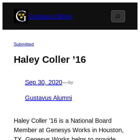
Skip
Search
Gustavus Blogs
to
content
Submitted
Haley Coller ’16
Sep 30, 2020
—
by
Gustavus Alumni
Haley Coller ’16 is a National Board
Member at Genesys Works in Houston,
TX. Genesys Works helps to provide