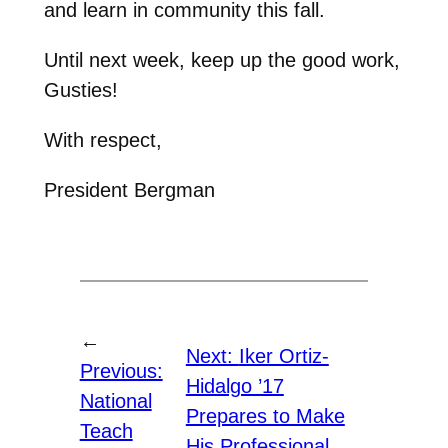
and learn in community this fall.
Until next week, keep up the good work,
Gusties!
With respect,
President Bergman
←
Next:
Iker Ortiz-
Previous:
Hidalgo ’17
National
Prepares to Make
Teach
His Professional