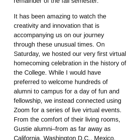
remainder of the fall semester.
It has been amazing to watch the
creativity and innovation that is
accompanying us on our journey
through these unusual times. On
Saturday, we hosted our very first virtual
homecoming celebration in the history of
the College. While I would have
preferred to welcome hundreds of
alumni to campus for a day of fun and
fellowship, we instead connected using
Zoom for a series of live virtual events.
From the comfort of their living rooms,
Gustie alumni–from as far away as
California, Washington D.C., Mexico,