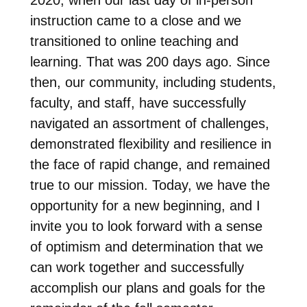
instruction came to a close and we
transitioned to online teaching and
learning. That was 200 days ago. Since
then, our community, including students,
faculty, and staff, have successfully
navigated an assortment of challenges,
demonstrated flexibility and resilience in
the face of rapid change, and remained
true to our mission. Today, we have the
opportunity for a new beginning, and I
invite you to look forward with a sense
of optimism and determination that we
can work together and successfully
accomplish our plans and goals for the