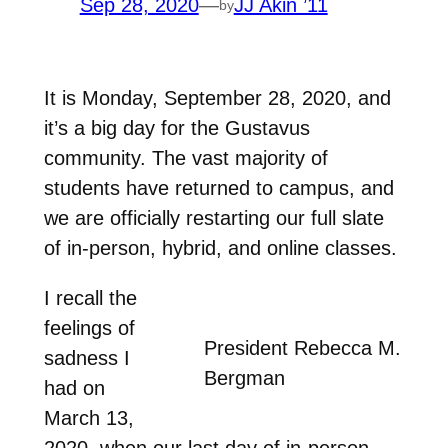
Sep 28, 2020
—
JJ Akin ’11
by
It is Monday, September 28, 2020, and
it’s a big day for the Gustavus
community. The vast majority of
students have returned to campus, and
we are officially restarting our full slate
of in-person, hybrid, and online classes.
I recall the
feelings of
President Rebecca M.
sadness I
Bergman
had on
March 13,
2020, when our last day of in-person