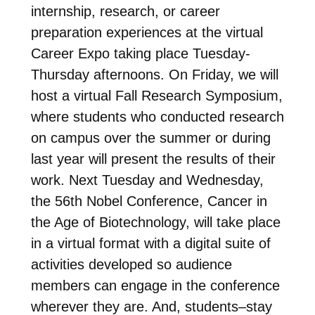
internship, research, or career
preparation experiences at the virtual
Career Expo taking place Tuesday-
Thursday afternoons. On Friday, we will
host a virtual Fall Research Symposium,
where students who conducted research
on campus over the summer or during
last year will present the results of their
work. Next Tuesday and Wednesday,
the 56th Nobel Conference, Cancer in
the Age of Biotechnology, will take place
in a virtual format with a digital suite of
activities developed so audience
members can engage in the conference
wherever they are. And, students–stay