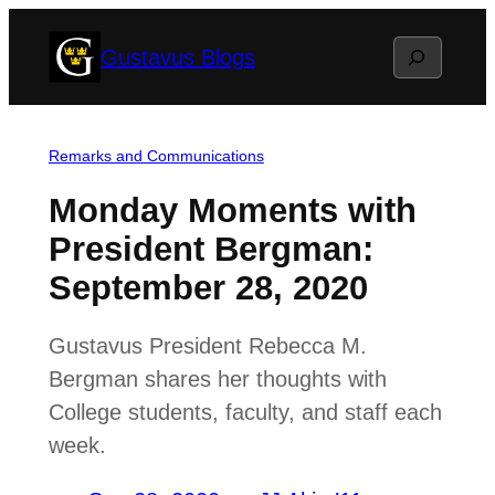
Skip
Search
Gustavus Blogs
to
content
Remarks and Communications
Monday Moments with
President Bergman:
September 28, 2020
Gustavus President Rebecca M.
Bergman shares her thoughts with
College students, faculty, and staff each
week.