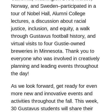
Norway, and Sweden–participated in a
tour of Nobel Hall, Alumni College
lectures, a discussion about racial
justice, inclusion, and equity, a walk
through Gustavus football history, and
virtual visits to four Gustie-owned
breweries in Minnesota. Thank you to
everyone who was involved in creatively
planning and leading events throughout
the day!
As we look forward, get ready for even
more new and innovative events and
activities throughout the fall. This week,
30 Gustavus students will share their