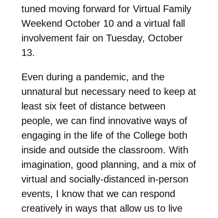
tuned moving forward for Virtual Family
Weekend October 10 and a virtual fall
involvement fair on Tuesday, October
13.
Even during a pandemic, and the
unnatural but necessary need to keep at
least six feet of distance between
people, we can find innovative ways of
engaging in the life of the College both
inside and outside the classroom. With
imagination, good planning, and a mix of
virtual and socially-distanced in-person
events, I know that we can respond
creatively in ways that allow us to live