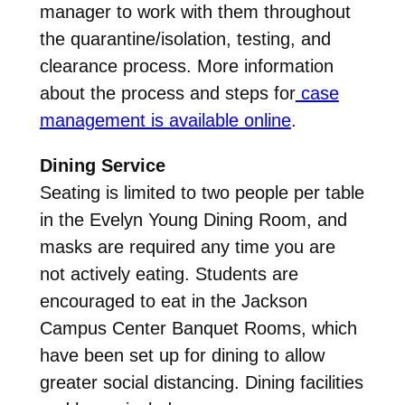
manager to work with them throughout
the quarantine/isolation, testing, and
clearance process. More information
about the process and steps for
case
management is available online
.
Dining Service
Seating is limited to two people per table
in the Evelyn Young Dining Room, and
masks are required any time you are
not actively eating. Students are
encouraged to eat in the Jackson
Campus Center Banquet Rooms, which
have been set up for dining to allow
greater social distancing. Dining facilities