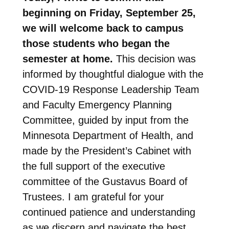
beginning on Friday, September 25,
we will welcome back to campus
those students who began the
semester at home.
This decision was
informed by thoughtful dialogue with the
COVID-19 Response Leadership Team
and Faculty Emergency Planning
Committee, guided by input from the
Minnesota Department of Health, and
made by the President’s Cabinet with
the full support of the executive
committee of the Gustavus Board of
Trustees. I am grateful for your
continued patience and understanding
as we discern and navigate the best