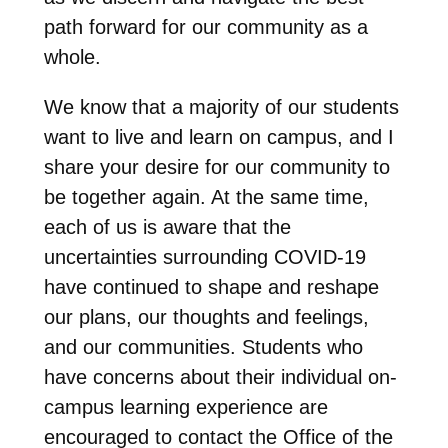
path forward for our community as a
whole.
We know that a majority of our students
want to live and learn on campus, and I
share your desire for our community to
be together again. At the same time,
each of us is aware that the
uncertainties surrounding COVID-19
have continued to shape and reshape
our plans, our thoughts and feelings,
and our communities. Students who
have concerns about their individual on-
campus learning experience are
encouraged to contact the Office of the