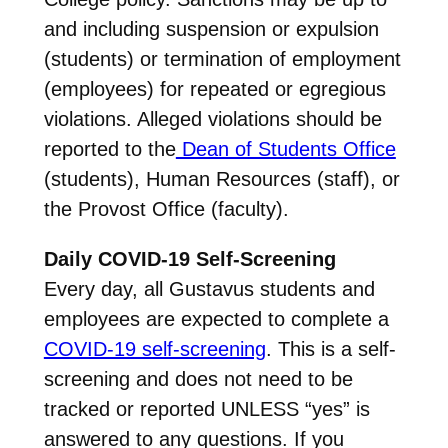
and including suspension or expulsion
(students) or termination of employment
(employees) for repeated or egregious
violations. Alleged violations should be
reported to the
Dean of Students Office
(students), Human Resources (staff), or
the Provost Office (faculty).
Daily COVID-19 Self-Screening
Every day, all Gustavus students and
employees are expected to complete a
COVID-19 self-screening
. This is a self-
screening and does not need to be
tracked or reported UNLESS “yes” is
answered to any questions. If you