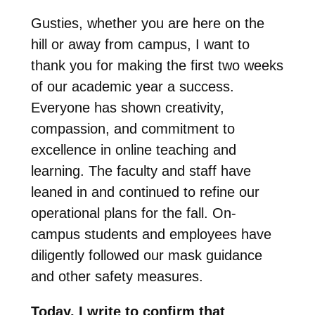
Gusties, whether you are here on the
hill or away from campus, I want to
thank you for making the first two weeks
of our academic year a success.
Everyone has shown creativity,
compassion, and commitment to
excellence in online teaching and
learning. The faculty and staff have
leaned in and continued to refine our
operational plans for the fall. On-
campus students and employees have
diligently followed our mask guidance
and other safety measures.
Today, I write to confirm that