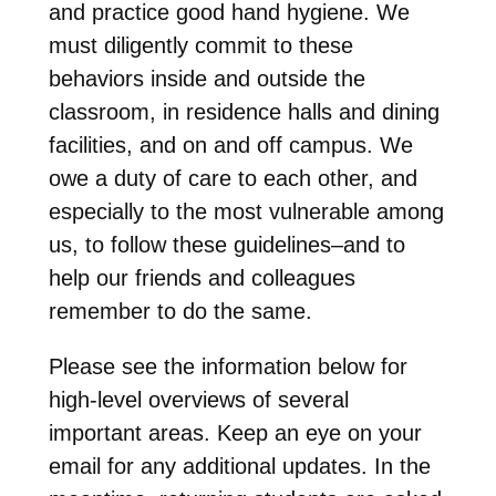
and practice good hand hygiene. We
must diligently commit to these
behaviors inside and outside the
classroom, in residence halls and dining
facilities, and on and off campus. We
owe a duty of care to each other, and
especially to the most vulnerable among
us, to follow these guidelines–and to
help our friends and colleagues
remember to do the same.
Please see the information below for
high-level overviews of several
important areas. Keep an eye on your
email for any additional updates. In the