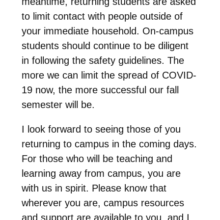
meantime, returning students are asked
to limit contact with people outside of
your immediate household. On-campus
students should continue to be diligent
in following the safety guidelines. The
more we can limit the spread of COVID-
19 now, the more successful our fall
semester will be.
I look forward to seeing those of you
returning to campus in the coming days.
For those who will be teaching and
learning away from campus, you are
with us in spirit. Please know that
wherever you are, campus resources
and support are available to you, and I