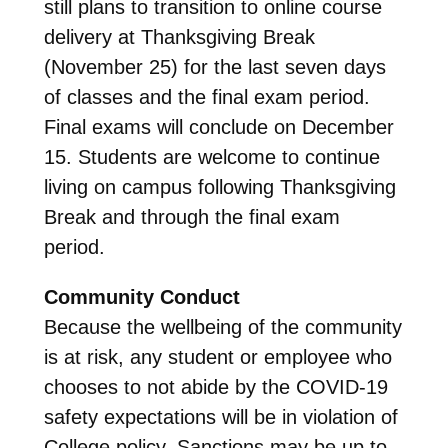
still plans to transition to online course
delivery at Thanksgiving Break
(November 25) for the last seven days
of classes and the final exam period.
Final exams will conclude on December
15. Students are welcome to continue
living on campus following Thanksgiving
Break and through the final exam
period.
Community Conduct
Because the wellbeing of the community
is at risk, any student or employee who
chooses to not abide by the COVID-19
safety expectations will be in violation of
College policy. Sanctions may be up to