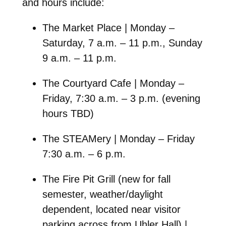
and hours include:
The Market Place | Monday –
Saturday, 7 a.m. – 11 p.m., Sunday
9 a.m. – 11 p.m.
The Courtyard Cafe | Monday –
Friday, 7:30 a.m. – 3 p.m. (evening
hours TBD)
The STEAMery | Monday – Friday
7:30 a.m. – 6 p.m.
The Fire Pit Grill (new for fall
semester, weather/daylight
dependent, located near visitor
parking across from Uhler Hall) |