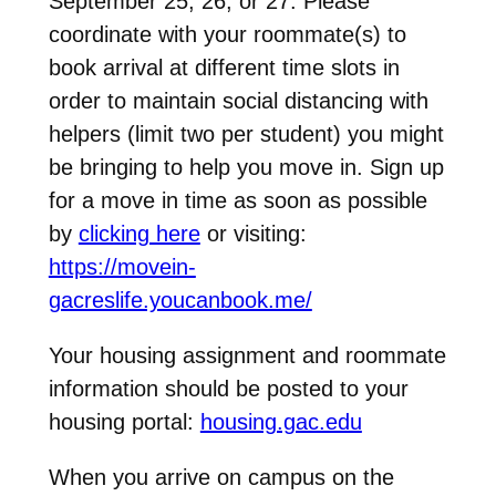
September 25, 26, or 27. Please
coordinate with your roommate(s) to
book arrival at different time slots in
order to maintain social distancing with
helpers (limit two per student) you might
be bringing to help you move in. Sign up
for a move in time as soon as possible
by
clicking here
or visiting:
https://movein-
gacreslife.youcanbook.me/
Your housing assignment and roommate
information should be posted to your
housing portal:
housing.gac.edu
When you arrive on campus on the