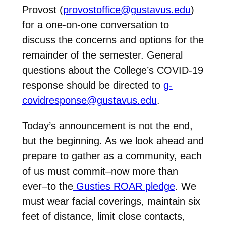
Provost (
provostoffice@gustavus.edu
)
for a one-on-one conversation to
discuss the concerns and options for the
remainder of the semester. General
questions about the College’s COVID-19
response should be directed to
g-
covidresponse@gustavus.edu
.
Today’s announcement is not the end,
but the beginning. As we look ahead and
prepare to gather as a community, each
of us must commit–now more than
ever–to the
Gusties ROAR pledge
. We
must wear facial coverings, maintain six
feet of distance, limit close contacts,