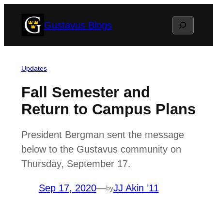
Skip
Search
Gustavus Blogs
to
content
Updates
Fall Semester and
Return to Campus Plans
President Bergman sent the message
below to the Gustavus community on
Thursday, September 17.
Sep 17, 2020
—
JJ Akin ’11
by