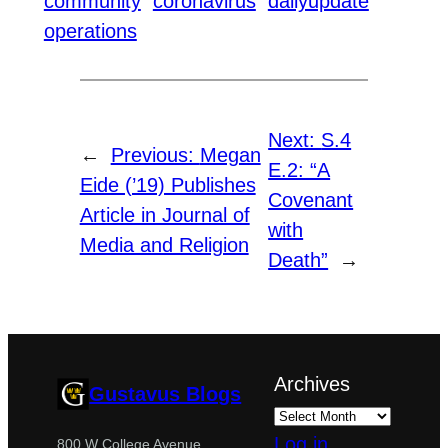
community
coronavirus
dailyupdate
operations
Next:
S.4
←
Previous:
Megan
E.2: “A
Eide (’19) Publishes
Covenant
Article in Journal of
with
Media and Religion
Death”
→
Archives
Gustavus Blogs
Log in
800 W College Avenue,