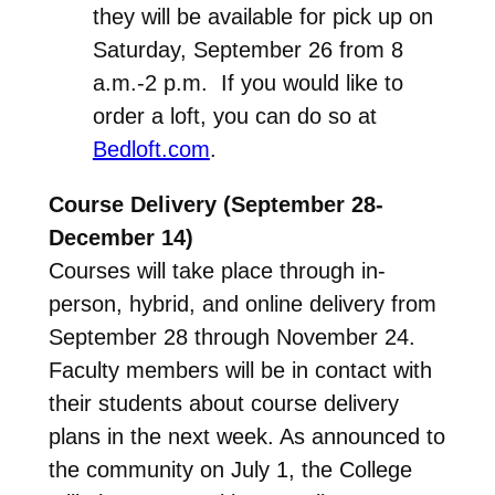
they will be available for pick up on
Saturday, September 26 from 8
a.m.-2 p.m. If you would like to
order a loft, you can do so at
Bedloft.com
.
Course Delivery (September 28-
December 14)
Courses will take place through in-
person, hybrid, and online delivery from
September 28 through November 24.
Faculty members will be in contact with
their students about course delivery
plans in the next week. As announced to
the community on July 1, the College