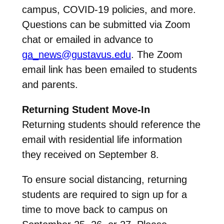
campus, COVID-19 policies, and more.
Questions can be submitted via Zoom
chat or emailed in advance to
ga_news@gustavus.edu
. The Zoom
email link has been emailed to students
and parents.
Returning Student Move-In
Returning students should reference the
email with residential life information
they received on September 8.
To ensure social distancing, returning
students are required to sign up for a
time to move back to campus on