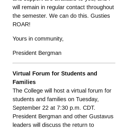
will remain in regular contact throughout
the semester. We can do this. Gusties
ROAR!
Yours in community,
President Bergman
Virtual Forum for Students and
Families
The College will host a virtual forum for
students and families on Tuesday,
September 22 at 7:30 p.m. CDT.
President Bergman and other Gustavus
leaders will discuss the return to