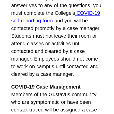
answer yes to any of the questions, you
must complete the College’s
COVID-19
self-reporting form
and you will be
contacted promptly by a case manager.
Students must not leave their room or
attend classes or activities until
contacted and cleared by a case
manager. Employees should not come
to work on campus until contacted and
cleared by a case manager.
COVID-19 Case Management
Members of the Gustavus community
who are symptomatic or have been
contact traced will be assigned a case