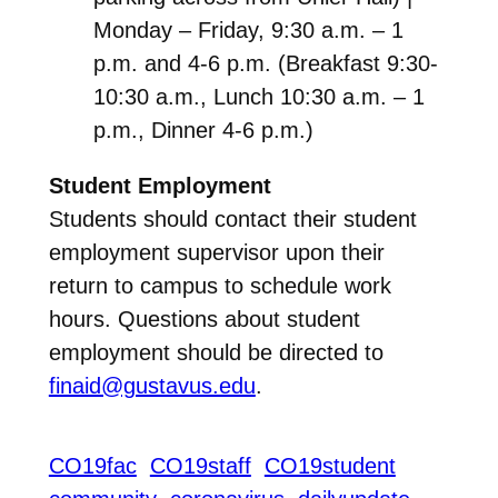
Monday – Friday, 9:30 a.m. – 1
p.m. and 4-6 p.m. (Breakfast 9:30-
10:30 a.m., Lunch 10:30 a.m. – 1
p.m., Dinner 4-6 p.m.)
Student Employment
Students should contact their student
employment supervisor upon their
return to campus to schedule work
hours. Questions about student
employment should be directed to
finaid@gustavus.edu
.
CO19fac
CO19staff
CO19student