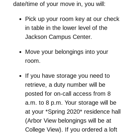
date/time of your move in, you will:
Pick up your room key at our check
in table in the lower level of the
Jackson Campus Center.
Move your belongings into your
room.
If you have storage you need to
retrieve, a duty number will be
posted for on-call access from 8
a.m. to 8 p.m. Your storage will be
at your *Spring 2020* residence hall
(Arbor View belongings will be at
College View). If you ordered a loft