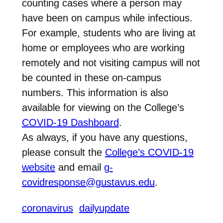
counting cases where a person may
have been on campus while infectious.
For example, students who are living at
home or employees who are working
remotely and not visiting campus will not
be counted in these on-campus
numbers. This information is also
available for viewing on the College’s
COVID-19 Dashboard
.
As always, if you have any questions,
please consult the
College’s COVID-19
website
and email
g-
covidresponse@gustavus.edu
.
coronavirus
dailyupdate