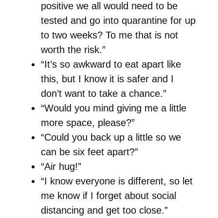
positive we all would need to be
tested and go into quarantine for up
to two weeks? To me that is not
worth the risk.”
“It’s so awkward to eat apart like
this, but I know it is safer and I
don’t want to take a chance.”
“Would you mind giving me a little
more space, please?”
“Could you back up a little so we
can be six feet apart?”
“Air hug!”
“I know everyone is different, so let
me know if I forget about social
distancing and get too close.”