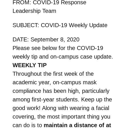
FROM: COVID-19 Response
Leadership Team
SUBJECT: COVID-19 Weekly Update
DATE: September 8, 2020
Please see below for the COVID-19
weekly tip and on-campus case update.
WEEKLY TIP
Throughout the first week of the
academic year, on-campus mask
compliance has been high, particularly
among first-year students. Keep up the
good work! Along with wearing a facial
covering, the most important thing you
can do is to
maintain a distance of at