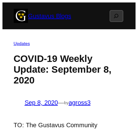
Skip
Search
Gustavus Blogs
to
content
Updates
COVID-19 Weekly
Update: September 8,
2020
Sep 8, 2020
—
agross3
by
TO: The Gustavus Community