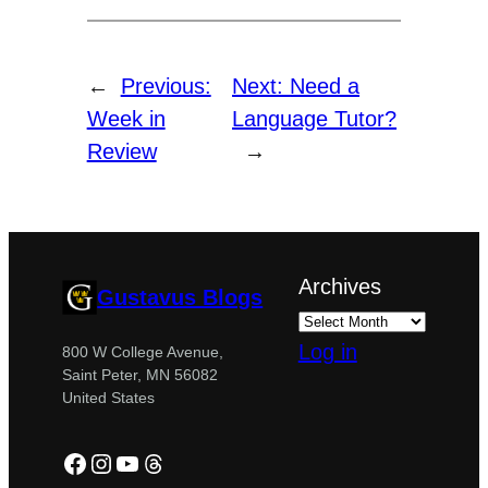
←
Previous:
Next:
Need a
Week in
Language Tutor?
Review
→
Archives
Gustavus Blogs
Log in
800 W College Avenue,
Saint Peter, MN 56082
United States
Facebook
Instagram
YouTube
Threads