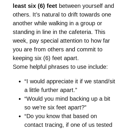
least six (6) feet
between yourself and
others. It’s natural to drift towards one
another while walking in a group or
standing in line in the cafeteria. This
week, pay special attention to how far
you are from others and commit to
keeping six (6) feet apart.
Some helpful phrases to use include:
“I would appreciate it if we stand/sit
a little further apart.”
“Would you mind backing up a bit
so we’re six feet apart?”
“Do you know that based on
contact tracing, if one of us tested