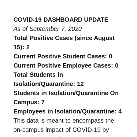
COVID-19 DASHBOARD UPDATE
As of September 7, 2020
Total Positive Cases (since August
15): 2
Current Positive Student Cases: 0
Current Positive Employee Cases: 0
Total Students in
Isolation/Quarantine: 12
Students in Isolation/Quarantine On
Campus: 7
Employees in Isolation/Quarantine: 4
This data is meant to encompass the
on-campus impact of COVID-19 by