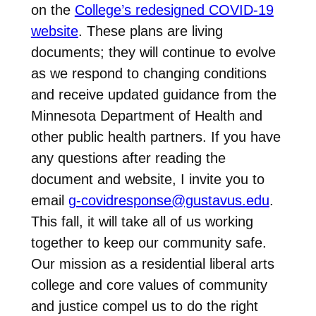
on the
College’s redesigned COVID-19
website
. These plans are living
documents; they will continue to evolve
as we respond to changing conditions
and receive updated guidance from the
Minnesota Department of Health and
other public health partners. If you have
any questions after reading the
document and website, I invite you to
email
g-covidresponse@gustavus.edu
.
This fall, it will take all of us working
together to keep our community safe.
Our mission as a residential liberal arts
college and core values of community
and justice compel us to do the right