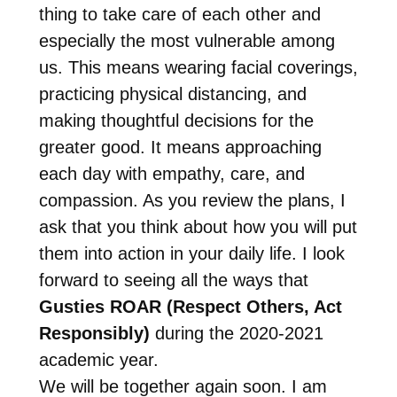
thing to take care of each other and
especially the most vulnerable among
us. This means wearing facial coverings,
practicing physical distancing, and
making thoughtful decisions for the
greater good. It means approaching
each day with empathy, care, and
compassion. As you review the plans, I
ask that you think about how you will put
them into action in your daily life. I look
forward to seeing all the ways that
Gusties ROAR (Respect Others, Act
Responsibly)
during the 2020-2021
academic year.
We will be together again soon. I am