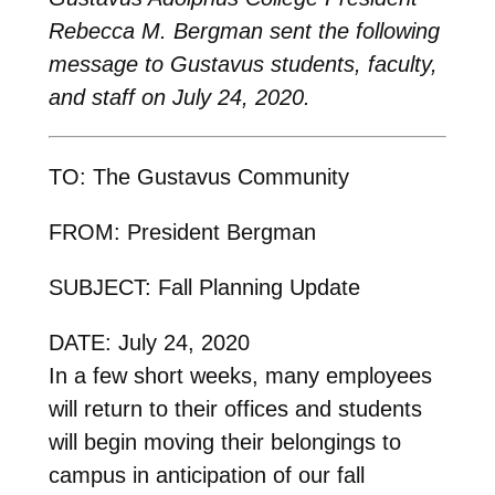
Rebecca M. Bergman sent the following
message to Gustavus students, faculty,
and staff on July 24, 2020.
TO: The Gustavus Community
FROM: President Bergman
SUBJECT: Fall Planning Update
DATE: July 24, 2020
In a few short weeks, many employees
will return to their offices and students
will begin moving their belongings to
campus in anticipation of our fall