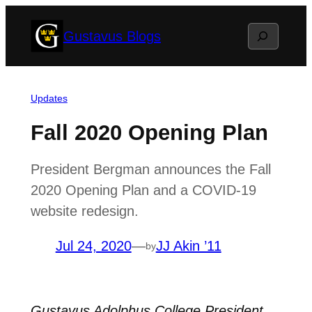
Skip
Search
Gustavus Blogs
to
content
Updates
Fall 2020 Opening Plan
President Bergman announces the Fall
2020 Opening Plan and a COVID-19
website redesign.
Jul 24, 2020
—
JJ Akin ’11
by
Gustavus Adolphus College President