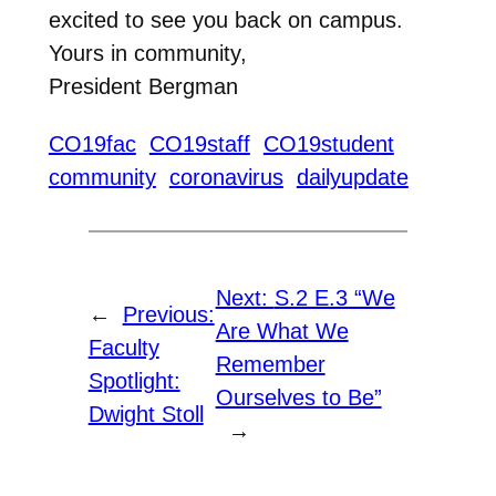
excited to see you back on campus.
Yours in community,
President Bergman
CO19fac
CO19staff
CO19student
community
coronavirus
dailyupdate
Next:
S.2 E.3 “We
←
Previous:
Are What We
Faculty
Remember
Spotlight:
Ourselves to Be”
Dwight Stoll
→