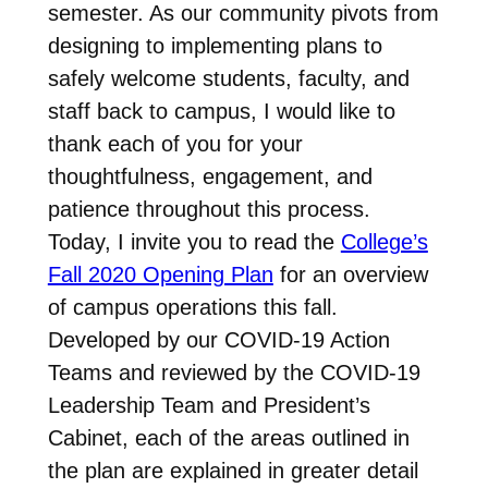
semester. As our community pivots from
designing to implementing plans to
safely welcome students, faculty, and
staff back to campus, I would like to
thank each of you for your
thoughtfulness, engagement, and
patience throughout this process.
Today, I invite you to read the
College’s
Fall 2020 Opening Plan
for an overview
of campus operations this fall.
Developed by our COVID-19 Action
Teams and reviewed by the COVID-19
Leadership Team and President’s
Cabinet, each of the areas outlined in
the plan are explained in greater detail