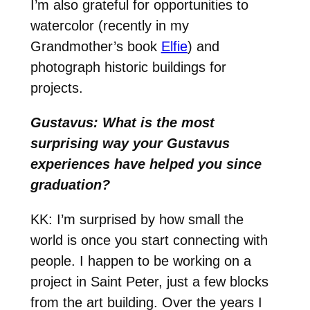
I’m also grateful for opportunities to
watercolor (recently in my
Grandmother’s book
Elfie
) and
photograph historic buildings for
projects.
Gustavus: What is the most
surprising way your Gustavus
experiences have helped you since
graduation?
KK: I’m surprised by how small the
world is once you start connecting with
people. I happen to be working on a
project in Saint Peter, just a few blocks
from the art building. Over the years I