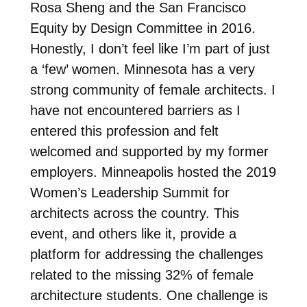
Rosa Sheng and the San Francisco
Equity by Design Committee in 2016.
Honestly, I don’t feel like I’m part of just
a ‘few’ women. Minnesota has a very
strong community of female architects. I
have not encountered barriers as I
entered this profession and felt
welcomed and supported by my former
employers. Minneapolis hosted the 2019
Women’s Leadership Summit for
architects across the country. This
event, and others like it, provide a
platform for addressing the challenges
related to the missing 32% of female
architecture students. One challenge is