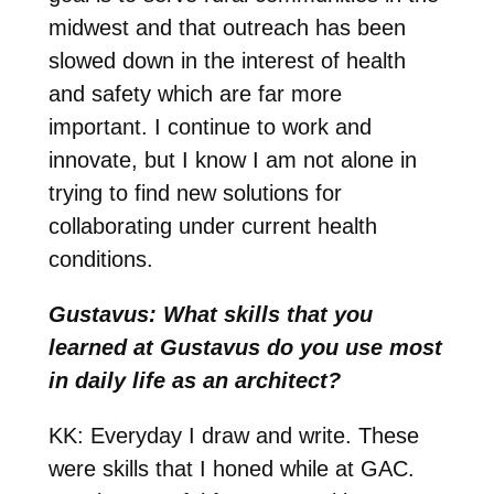
midwest and that outreach has been
slowed down in the interest of health
and safety which are far more
important. I continue to work and
innovate, but I know I am not alone in
trying to find new solutions for
collaborating under current health
conditions.
Gustavus: What skills that you
learned at Gustavus do you use most
in daily life as an architect?
KK: E
veryday I draw and write. These
were skills that I honed while at GAC.