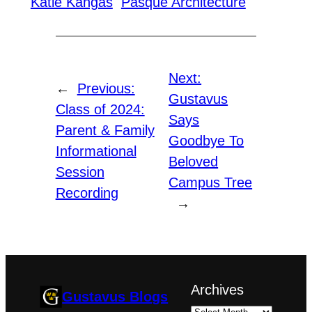
Katie Kangas
Pasque Architecture
Next:
←
Previous:
Gustavus
Class of 2024:
Says
Parent & Family
Goodbye To
Informational
Beloved
Session
Campus Tree
Recording
→
Archives
Gustavus Blogs