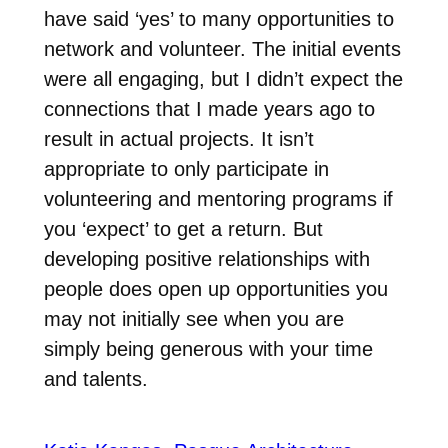
have said ‘yes’ to many opportunities to
network and volunteer. The initial events
were all engaging, but I didn’t expect the
connections that I made years ago to
result in actual projects. It isn’t
appropriate to only participate in
volunteering and mentoring programs if
you ‘expect’ to get a return. But
developing positive relationships with
people does open up opportunities you
may not initially see when you are
simply being generous with your time
and talents.