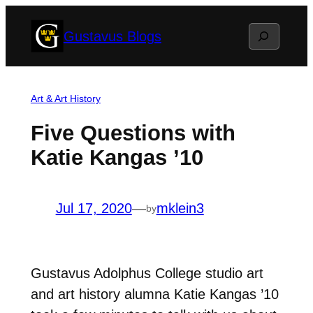
Skip
Search
Gustavus Blogs
to
content
Art & Art History
Five Questions with
Katie Kangas ’10
Jul 17, 2020
—
mklein3
by
Gustavus Adolphus College studio art
and art history alumna Katie Kangas ’10