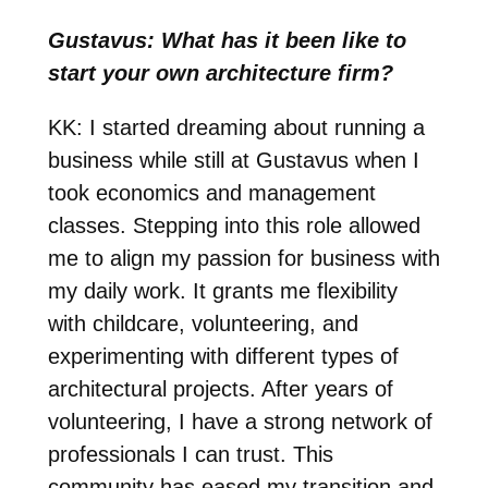
Gustavus: What has it been like to
start your own architecture firm?
KK: I started dreaming about running a
business while still at Gustavus when I
took economics and management
classes. Stepping into this role allowed
me to align my passion for business with
my daily work. It grants me flexibility
with childcare, volunteering, and
experimenting with different types of
architectural projects. After years of
volunteering, I have a strong network of
professionals I can trust. This
community has eased my transition and