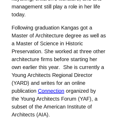
management still play a role in her life
today.
Following graduation Kangas got a
Master of Architecture degree as well as
a Master of Science in Historic
Preservation. She worked at three other
architecture firms before starting her
own earlier this year.
She is currently a
Young Architects Regional Director
(YARD) and writes for an online
publication
Connection
organiz
ed by
the Young Architects Forum (YAF), a
subset of the American Institute of
Architects (AIA).