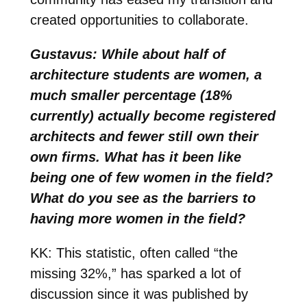
created opportunities to collaborate.
Gustavus: While about half of
architecture students are women, a
much smaller percentage (18%
currently) actually become registered
architects and fewer still own their
own firms. What has it been like
being one of few women in the field?
What do you see as the barriers to
having more women in the field?
KK: This statistic, often called “the
missing 32%,” has sparked a lot of
discussion since it was published by