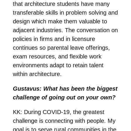
that architecture students have many
transferable skills in problem solving and
design which make them valuable to
adjacent industries. The conversation on
policies in firms and in licensure
continues so parental leave offerings,
exam resources, and flexible work
environments adapt to retain talent
within architecture.
Gustavus: What has been the biggest
challenge of going out on your own?
KK: During COVID-19, the greatest
challenge is connecting with people. My
goal is to serve rural communities in the