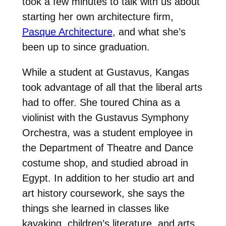
took a few minutes to talk with us about
starting her own architecture firm,
Pasque Architecture
, and what she’s
been up to since graduation.
While a student at Gustavus, Kangas
took advantage of all that the liberal arts
had to offer. She toured China as a
violinist with the Gustavus Symphony
Orchestra, was a student employee in
the Department of Theatre and Dance
costume shop, and studied abroad in
Egypt. In addition to her studio art and
art history coursework, she says the
things she learned in classes like
kayaking, children’s literature, and arts