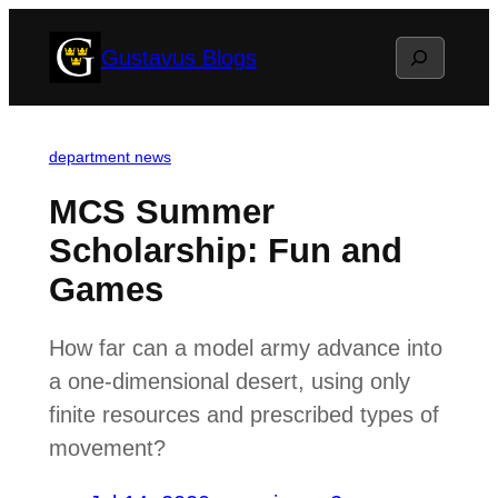
Skip
Search
Gustavus Blogs
to
content
department news
MCS Summer
Scholarship: Fun and
Games
How far can a model army advance into
a one-dimensional desert, using only
finite resources and prescribed types of
movement?