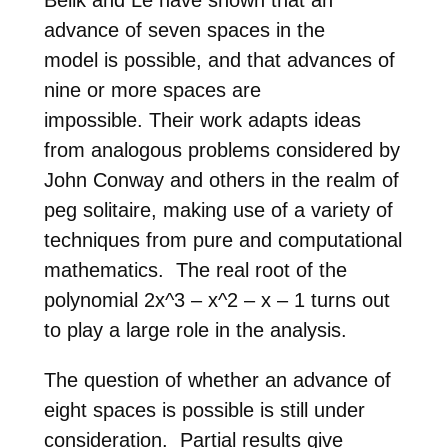
advance of seven spaces in the
model
is possible, and that advances of
nine or more spaces are
impossible.
Their work adapts ideas
from analogous problems considered by
John
Conway and others in the realm of
peg solitaire, making use of a
variety of
techniques from pure and computational
mathematics. The
real root of the
polynomial 2x^3 – x^2 – x – 1 turns out
to play a
large role in the analysis.
The question of whether an advance of
eight spaces is possible is
still under
consideration. Partial results give