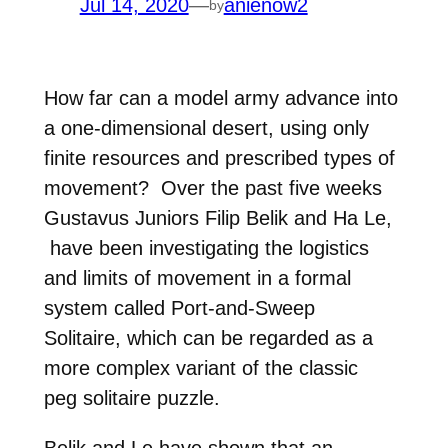
Jul 14, 2020
—
anienow2
by
How far can a model army advance into
a one-dimensional desert, using
only
finite resources and prescribed types of
movement? Over the past five weeks
Gustavus Juniors
Filip Belik and Ha Le,
have been investigating the logistics
and
limits of movement in a formal
system called Port-and-Sweep
Solitaire,
which can be regarded as a
more complex variant of the classic
peg
solitaire puzzle.
Belik and Le have shown that an