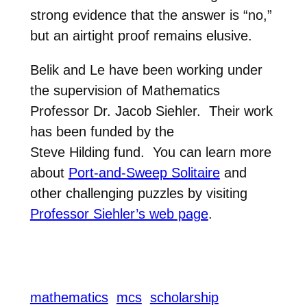
strong evidence
that the answer is “no,”
but an airtight proof remains elusive.
Belik and Le have been working under
the supervision of Mathematics
Professor Dr. Jacob
Siehler. Their work
has been funded by the
Steve
Hilding fund. You can learn more
about
Port-and-Sweep Solitaire
and
other challenging puzzles by visiting
Professor Siehler’s web page
.
mathematics
mcs
scholarship