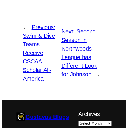
←
Previous:
Next:
Second
Swim & Dive
Season in
Teams
Northwoods
Receive
League has
CSCAA
Different Look
Scholar All-
for Johnson
→
America
Archives
Gustavus Blogs