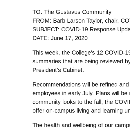
TO: The Gustavus Community
FROM: Barb Larson Taylor, chair, C
SUBJECT: COVID-19 Response Upda
DATE: June 17, 2020
This week, the College’s 12 COVID-1
summaries that are being reviewed b
President’s Cabinet.
Recommendations will be refined and fi
employees in early July. Plans will 
community looks to the fall, the COVI
offer on-campus living and learning u
The health and wellbeing of our campu