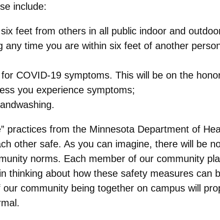
se include:
 six feet from others in all public indoor and outdo
 any time you are within six feet of another person
g for COVID-19 symptoms. This will be on the hono
nless you experience symptoms;
handwashing.
e” practices from the Minnesota Department of Hea
h other safe. As you can imagine, there will be no 
mmunity norms. Each member of our community play
n thinking about how these safety measures can b
of our community being together on campus will pr
rmal.