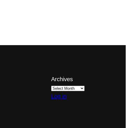
Archives
Log in