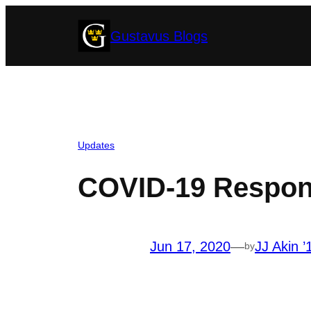
Skip
Gustavus Blogs
to
content
Updates
COVID-19 Respon
Jun 17, 2020
—
JJ Akin ’
by