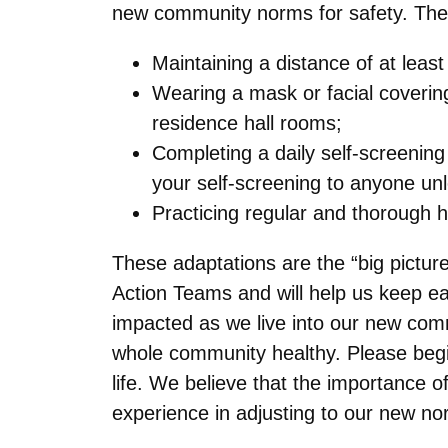
new community norms for safety. The
Maintaining a distance of at least
Wearing a mask or facial covering
residence hall rooms;
Completing a daily self-screenin
your self-screening to anyone u
Practicing regular and thorough 
These adaptations are the “big pictur
Action Teams and will help us keep eac
impacted as we live into our new co
whole community healthy. Please begi
life. We believe that the importance 
experience in adjusting to our new no