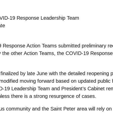
OVID-19 Response Leadership Team
te
9 Response Action Teams submitted preliminary r
y the other Action Teams, the COVID-19 Response
nalized by late June with the detailed reopening pl
be modified moving forward based on updated publi
D-19 Leadership Team and President’s Cabinet rema
nless there is a strong resurgence of cases.
s community and the Saint Peter area will rely on 