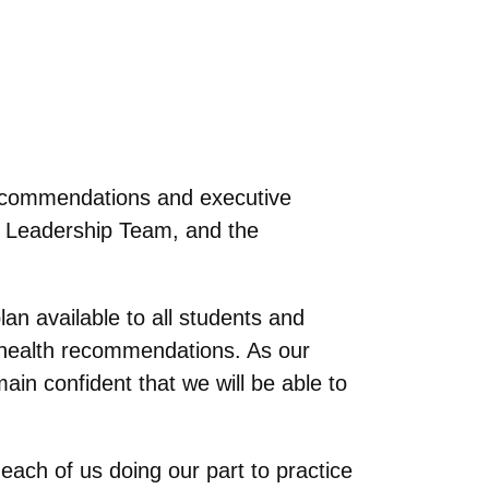
ecommendations and executive
 Leadership Team, and the
an available to all students and
c health recommendations. As our
in confident that we will be able to
each of us doing our part to practice