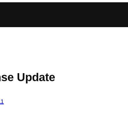
se Update
11