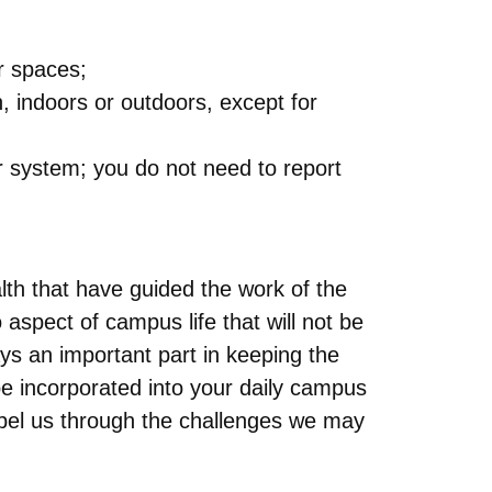
or spaces;
, indoors or outdoors, except for
r system; you do not need to report
lth that have guided the work of the
aspect of campus life that will not be
s an important part in keeping the
e incorporated into your daily campus
opel us through the challenges we may