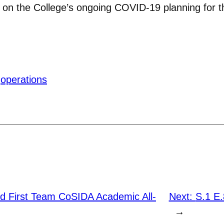
 on the College’s ongoing COVID-19 planning for the
operations
d First Team CoSIDA Academic All-
Next:
S.1 E
→