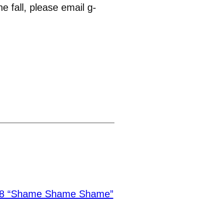
 fall, please email g-
.8 “Shame Shame Shame”