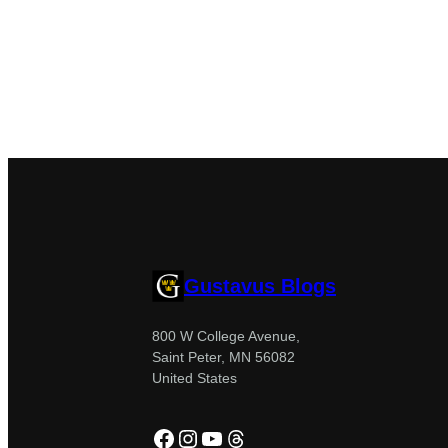
Gustavus Blogs
800 W College Avenue,
Saint Peter, MN 56082
United States
Facebook
Instagram
YouTube
Threads