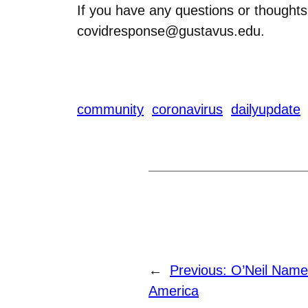
If you have any questions or thoughts
covidresponse@gustavus.edu.
community
coronavirus
dailyupdate
←
Previous:
O’Neil Name
America