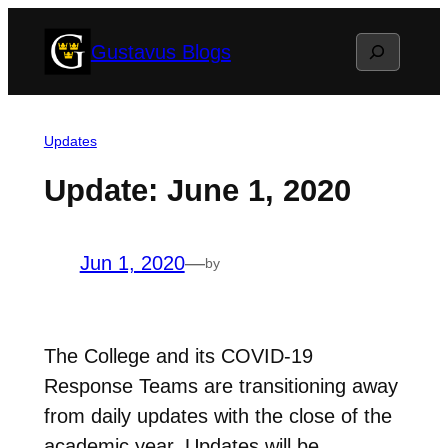
Skip
Search
Gustavus Blogs
to
content
Updates
Update: June 1, 2020
Jun 1, 2020
—
by
The College and its COVID-19
Response Teams are transitioning away
from daily updates with the close of the
academic year. Updates will be