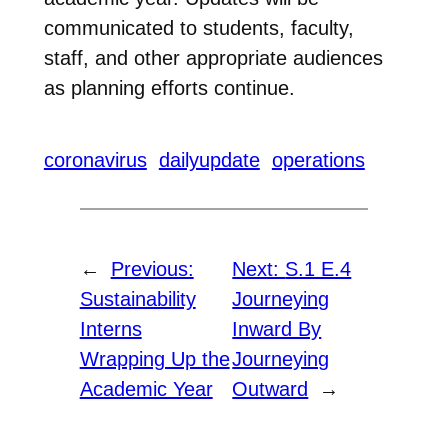
communicated to students, faculty,
staff, and other appropriate audiences
as planning efforts continue.
coronavirus
dailyupdate
operations
←
Previous:
Next:
S.1 E.4
Sustainability
Journeying
Interns
Inward By
Wrapping Up the
Journeying
Academic Year
Outward
→