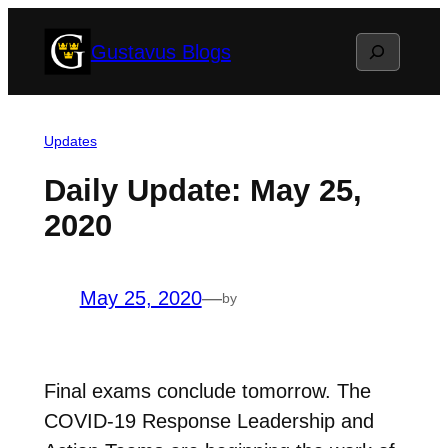
Skip
Search
Gustavus Blogs
to
content
Updates
Daily Update: May 25,
2020
May 25, 2020
—
by
Final exams conclude tomorrow. The
COVID-19 Response Leadership and