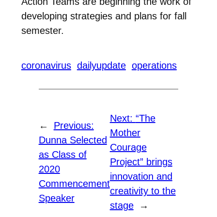
Action Teams are beginning the work of
developing strategies and plans for fall
semester.
coronavirus
dailyupdate
operations
Next:
“The
←
Previous:
Mother
Dunna Selected
Courage
as Class of
Project” brings
2020
innovation and
Commencement
creativity to the
Speaker
stage
→