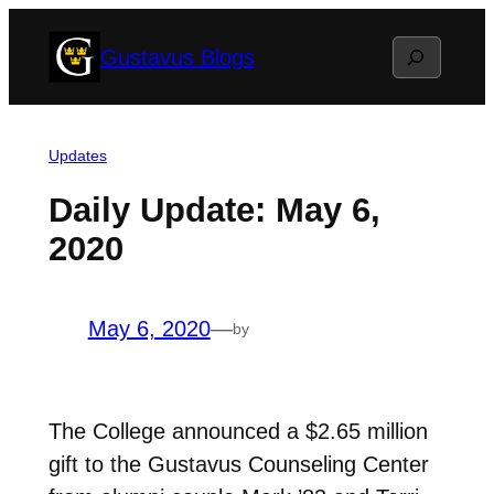
Skip
Search
Gustavus Blogs
to
content
Updates
Daily Update: May 6,
2020
May 6, 2020
—
by
The College announced a $2.65 million
gift to the Gustavus Counseling Center