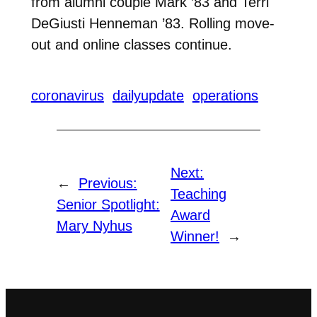
from alumni couple Mark ’83 and Terri
DeGiusti Henneman ’83. Rolling move-
out and online classes continue.
coronavirus
dailyupdate
operations
Next:
←
Previous:
Teaching
Senior Spotlight:
Award
Mary Nyhus
Winner!
→