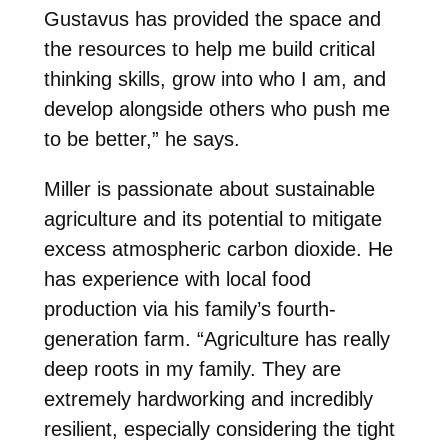
Gustavus has provided the space and
the resources to help me build critical
thinking skills, grow into who I am, and
develop alongside others who push me
to be better,” he says.
Miller is passionate about sustainable
agriculture and its potential to mitigate
excess atmospheric carbon dioxide. He
has experience with local food
production via his family’s fourth-
generation farm. “Agriculture has really
deep roots in my family. They are
extremely hardworking and incredibly
resilient, especially considering the tight