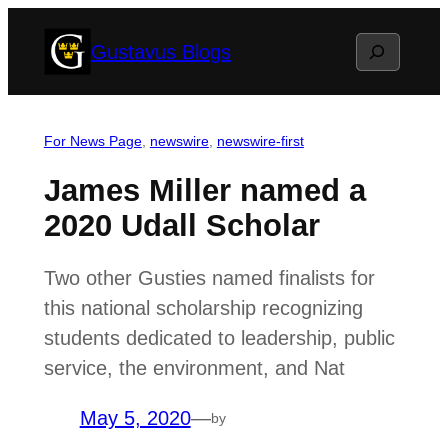
Skip
Search
Gustavus Blogs
to
content
For News Page
, 
newswire
, 
newswire-first
James Miller named a
2020 Udall Scholar
Two other Gusties named finalists for
this national scholarship recognizing
students dedicated to leadership, public
service, the environment, and Nat
May 5, 2020
—
by