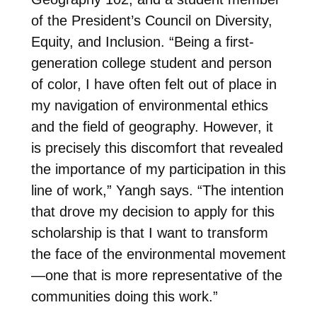
of the President’s Council on Diversity,
Equity, and Inclusion. “Being a first-
generation college student and person
of color, I have often felt out of place in
my navigation of environmental ethics
and the field of geography. However, it
is precisely this discomfort that revealed
the importance of my participation in this
line of work,” Yangh says. “The intention
that drove my decision to apply for this
scholarship is that I want to transform
the face of the environmental movement
—one that is more representative of the
communities doing this work.”