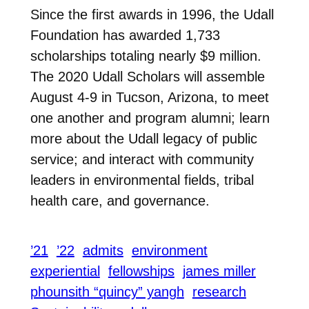
Since the first awards in 1996, the Udall
Foundation has awarded 1,733
scholarships totaling nearly $9 million.
The 2020 Udall Scholars will assemble
August 4-9 in Tucson, Arizona, to meet
one another and program alumni; learn
more about the Udall legacy of public
service; and interact with community
leaders in environmental fields, tribal
health care, and governance.
’21
’22
admits
environment
experiential
fellowships
james miller
phounsith “quincy” yangh
research