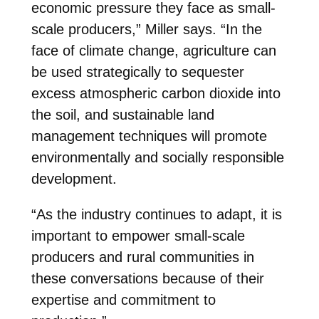
economic pressure they face as small-
scale producers,” Miller says. “In the
face of climate change, agriculture can
be used strategically to sequester
excess atmospheric carbon dioxide into
the soil, and sustainable land
management techniques will promote
environmentally and socially responsible
development.
“As the industry continues to adapt, it is
important to empower small-scale
producers and rural communities in
these conversations because of their
expertise and commitment to