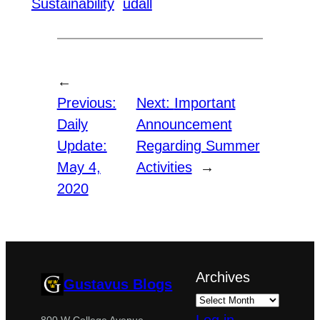
Sustainability
udall
←
Previous:
Next:
Important
Daily
Announcement
Update:
Regarding Summer
May 4,
Activities
→
2020
Archives
Gustavus Blogs
800 W College Avenue,