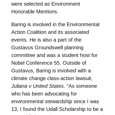
were selected as Environment
Honorable Mentions.
Baring is involved in the Environmental
Action Coalition and its associated
events. He is also a part of the
Gustavus Groundswell planning
committee and was a student host for
Nobel Conference 55. Outside of
Gustavus, Baring is involved with a
climate change class-action lawsuit,
Juliana v United States
. “As someone
who has been advocating for
environmental stewardship since I was
13, I found the Udall Scholarship to be a