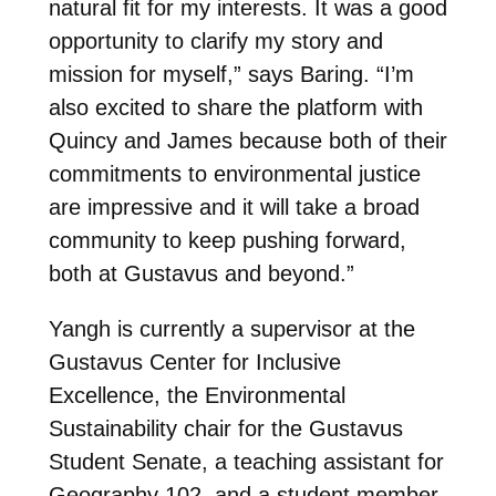
natural fit for my interests. It was a good
opportunity to clarify my story and
mission for myself,” says Baring. “I’m
also excited to share the platform with
Quincy and James because both of their
commitments to environmental justice
are impressive and it will take a broad
community to keep pushing forward,
both at Gustavus and beyond.”
Yangh is currently a supervisor at the
Gustavus Center for Inclusive
Excellence, the Environmental
Sustainability chair for the Gustavus
Student Senate, a teaching assistant for
Geography 102, and a student member