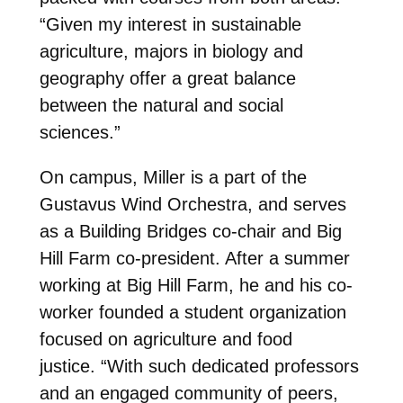
“Given my interest in sustainable
agriculture, majors in biology and
geography offer a great balance
between the natural and social
sciences.”
On campus, Miller is a part of the
Gustavus Wind Orchestra, and serves
as a Building Bridges co-chair and Big
Hill Farm co-president. After a summer
working at Big Hill Farm, he and his co-
worker founded a student organization
focused on agriculture and food
justice. “With such dedicated professors
and an engaged community of peers,