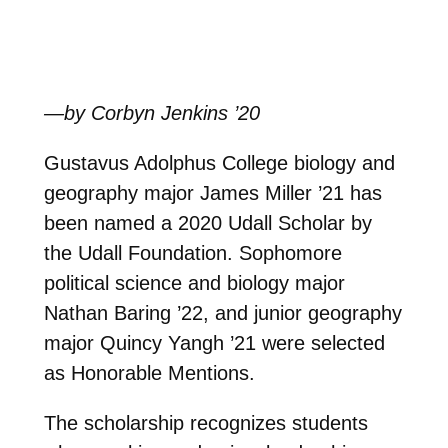
—by Corbyn Jenkins ’20
Gustavus Adolphus College biology and
geography major James Miller ’21 has
been named a 2020 Udall Scholar by
the Udall Foundation. Sophomore
political science and biology major
Nathan Baring ’22, and junior geography
major Quincy Yangh ’21 were selected
as Honorable Mentions.
The scholarship recognizes students