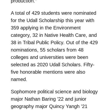
production.”
A total of 429 students were nominated
for the Udall Scholarship this year with
359 applying in the Environment
category, 32 in Native Health Care, and
38 in Tribal Public Policy. Out of the 429
nominations, 55 scholars from 48
colleges and universities were been
selected as 2020 Udall Scholars. Fifty-
five honorable mentions were also
named.
Sophomore political science and biology
major Nathan Baring ’22 and junior
geography major Quincy Yangh ’21