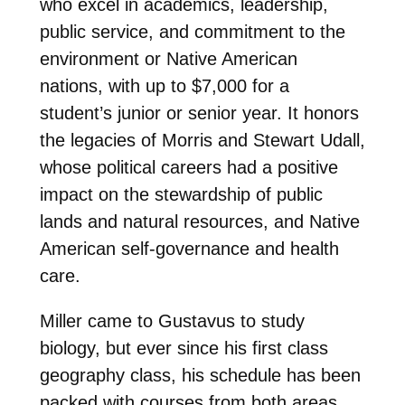
who excel in academics, leadership,
public service, and commitment to the
environment or Native American
nations, with up to $7,000 for a
student’s junior or senior year. It honors
the legacies of Morris and Stewart Udall,
whose political careers had a positive
impact on the stewardship of public
lands and natural resources, and Native
American self-governance and health
care.
Miller came to Gustavus to study
biology, but ever since his first class
geography class, his schedule has been
packed with courses from both areas.