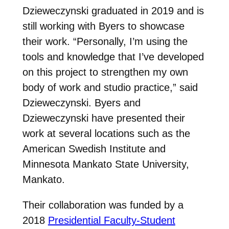
Dzieweczynski graduated in 2019 and is
still working with Byers to showcase
their work.
“Personally, I’m using the
tools and knowledge that I’ve developed
on this project to strengthen my own
body of work and studio practice,” said
Dzieweczynski.
Byers and
Dzieweczynski have presented their
work at several locations such as the
American Swedish Institute and
Minnesota Mankato State University,
Mankato.
Their collaboration was funded by a
2018
Presidential Faculty-Student