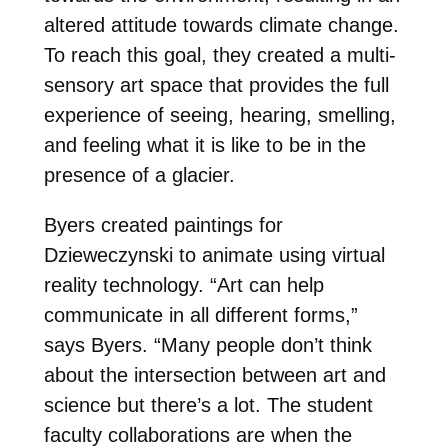
altered attitude towards climate change.
To reach this goal, they created a multi-
sensory art space that provides the full
experience of seeing, hearing, smelling,
and feeling what it is like to be in the
presence of a glacier.
Byers created paintings for
Dzieweczynski to animate using virtual
reality technology. “Art can help
communicate in all different forms,”
says Byers. “Many people don’t think
about the intersection between art and
science but there’s a lot. The student
faculty collaborations are when the