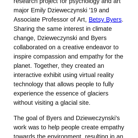
research project for psychology and art
major Emily Dzieweczynski ’19 and
Associate Professor of Art,
Betsy Byers
.
Sharing the same interest in climate
change, Dzieweczynski and Byers
collaborated on a creative endeavor to
inspire compassion and empathy for the
planet. Together, they created an
interactive exhibit using virtual reality
technology that allows people to fully
experience the essence of glaciers
without visiting a glacial site.
The goal of Byers and Dzieweczynski’s
work was to help people create empathy
towards the environment, resulting in an