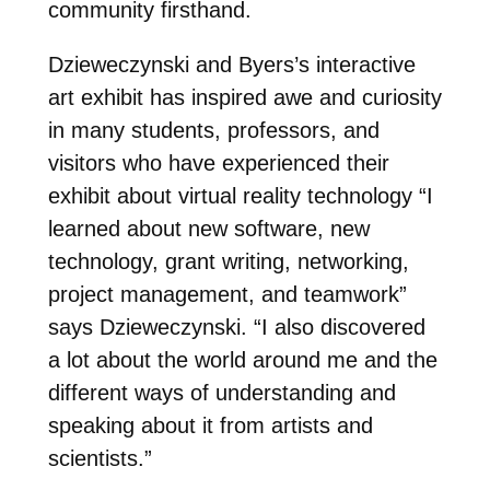
community firsthand.
Dzieweczynski and Byers’s interactive
art exhibit has inspired awe and curiosity
in many students, professors, and
visitors who have experienced their
exhibit about virtual reality technology
“I
learned about new software, new
technology, grant writing, networking,
project management, and teamwork”
says
Dzieweczynski.
“I also discovered
a lot about the world around me and the
different ways of understanding and
speaking about it from artists and
scientists.”