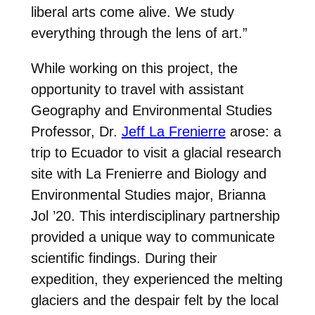
liberal arts come alive. We study
everything through the lens of art.”
While working on this project, the
opportunity to travel with assistant
Geography and Environmental Studies
Professor, Dr.
Jeff La Frenierre
arose: a
trip to Ecuador to visit a glacial research
site with
La Frenierre and Biology and
Environmental Studies major, Brianna
Jol ’20. This interdisciplinary partnership
provided a unique way to communicate
scientific findings. During their
expedition, they experienced the melting
glaciers and the despair felt by the local