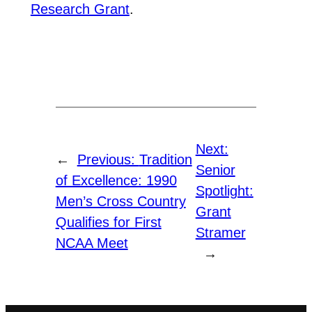
Research Grant
.
Next:
←
Previous:
Tradition
Senior
of Excellence: 1990
Spotlight:
Men’s Cross Country
Grant
Qualifies for First
Stramer
NCAA Meet
→