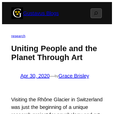
Skip
Search
Gustavus Blogs
to
content
research
Uniting People and the
Planet Through Art
Apr 30, 2020
—
Grace Brisley
by
Visiting t
he Rhône Glacier in Switzerland
was just the beginning of a unique