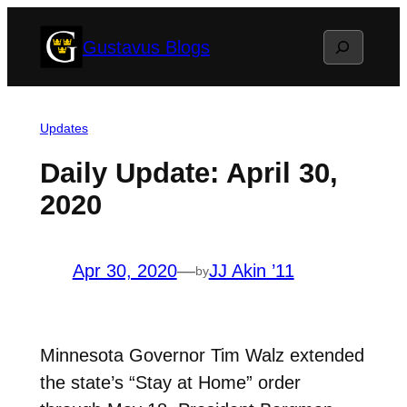
Skip
Search
Gustavus Blogs
to
content
Updates
Daily Update: April 30,
2020
Apr 30, 2020
—
JJ Akin ’11
by
Minnesota Governor Tim Walz extended
the state’s “Stay at Home” order