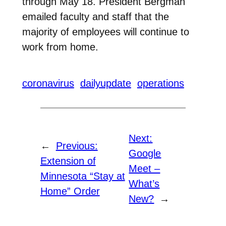
through May 18. President Bergman
emailed faculty and staff that the
majority of employees will continue to
work from home.
coronavirus
dailyupdate
operations
Next:
←
Previous:
Google
Extension of
Meet –
Minnesota “Stay at
What’s
Home” Order
New?
→