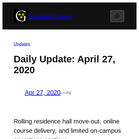
Skip
Search
Gustavus Blogs
to
content
Updates
Daily Update: April 27,
2020
Apr 27, 2020
—
by
Rolling residence hall move-out, online
course delivery, and limited on-campus