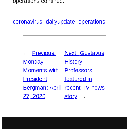
operations continue.
coronavirus
dailyupdate
operations
←
Previous:
Next:
Gustavus
Monday
History
Moments with
Professors
President
featured in
Bergman: April
recent TV news
27, 2020
story
→