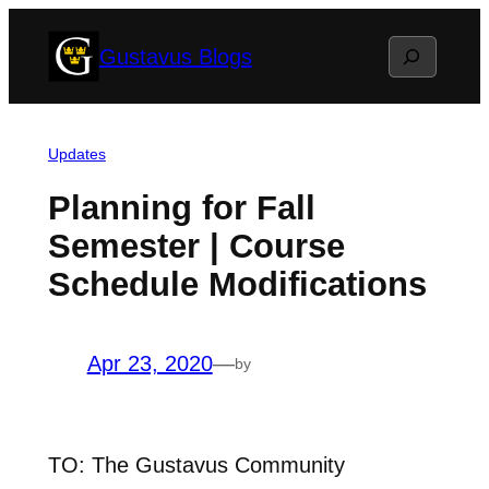
Skip
Search
Gustavus Blogs
to
content
Updates
Planning for Fall
Semester | Course
Schedule Modifications
Apr 23, 2020
—
by
TO: The Gustavus Community