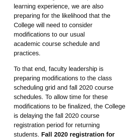
learning experience, we are also
preparing for the likelihood that the
College will need to consider
modifications to our usual
academic course schedule and
practices.
To that end, faculty leadership is
preparing modifications to the class
scheduling grid and fall 2020 course
schedules. To allow time for these
modifications to be finalized, the College
is delaying the fall 2020 course
registration period for returning
students.
Fall 2020 registration for