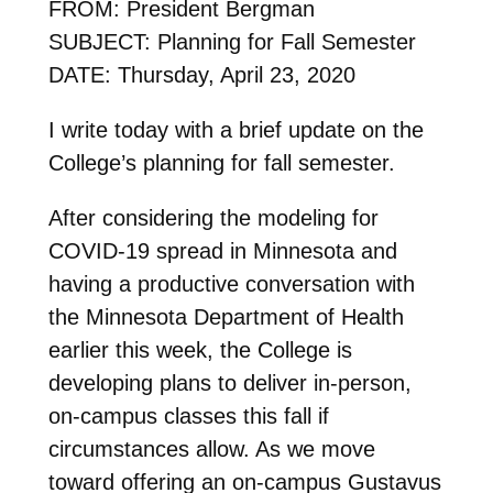
FROM: President Bergman
SUBJECT: Planning for Fall Semester
DATE: Thursday, April 23, 2020
I write today with a brief update on the
College’s planning for fall semester.
After considering the modeling for
COVID-19 spread in Minnesota and
having a productive conversation with
the Minnesota Department of Health
earlier this week, the College is
developing plans to deliver in-person,
on-campus classes this fall if
circumstances allow. As we move
toward offering an on-campus Gustavus