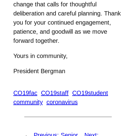
change that calls for thoughtful
deliberation and careful planning. Thank
you for your continued engagement,
patience, and goodwill as we move
forward together.
Yours in community,
President Bergman
CO19fac
CO19staff
CO19student
community
coronavirus
←
Previous:
Senior
Next: