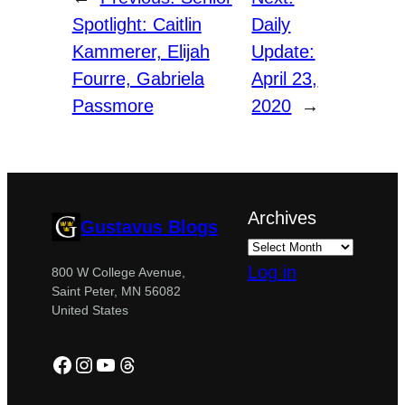
Spotlight: Caitlin
Daily
Kammerer, Elijah
Update:
Fourre, Gabriela
April 23,
Passmore
2020
→
Archives
Gustavus Blogs
Log in
800 W College Avenue,
Saint Peter, MN 56082
United States
Facebook
Instagram
YouTube
Threads