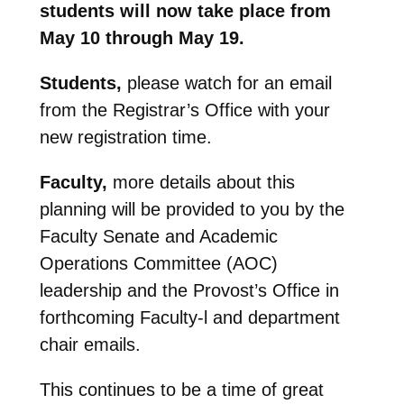
students will now take place from
May 10 through May 19.
Students,
please watch for an email
from the Registrar’s Office with your
new registration time.
Faculty,
more details about this
planning will be provided to you by the
Faculty Senate and Academic
Operations Committee (AOC)
leadership and the Provost’s Office in
forthcoming Faculty-l and department
chair emails.
This continues to be a time of great