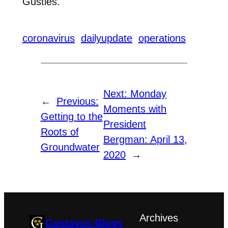
Gusties.
coronavirus
dailyupdate
operations
Next:
Monday
←
Previous:
Moments with
Getting to the
President
Roots of
Bergman: April 13,
Groundwater
2020
→
Archives
Gustavus Blogs