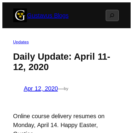
Skip
Search
Gustavus Blogs
to
content
Updates
Daily Update: April 11-
12, 2020
Apr 12, 2020
—
by
Online course delivery resumes on
Monday, April 14. Happy Easter,