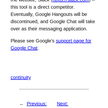
this tool is a direct competitor.
Eventually, Google Hangouts will be
discontinued, and Google Chat will take
over as their messaging application.
Please see Google’s
support page for
Google Chat
.
continuity
←
Previous:
Next: