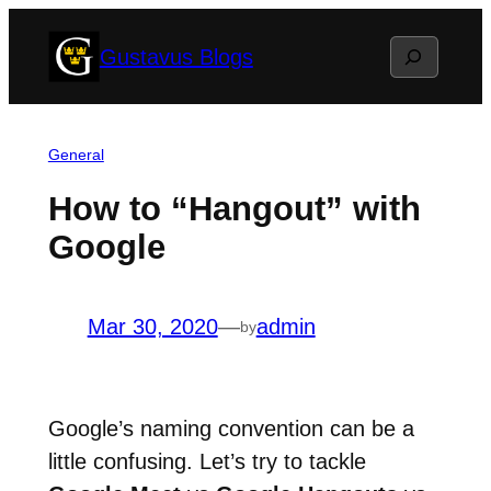
Skip
Search
Gustavus Blogs
to
content
General
How to “Hangout” with
Google
Mar 30, 2020
—
admin
by
Google’s naming convention can be a
little confusing. Let’s try to tackle