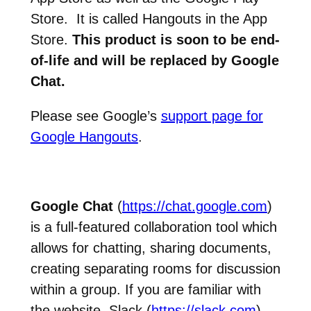
Store. It is called Hangouts in the App
Store.
This product is soon to be end-
of-life and will be replaced by Google
Chat.
Please see Google’s
support page for
Google Hangouts
.
Google Chat
(
https://chat.google.com
)
is a full-featured collaboration tool which
allows for chatting, sharing documents,
creating separating rooms for discussion
within a group. If you are familiar with
the website, Slack (
https://slack.com
) –