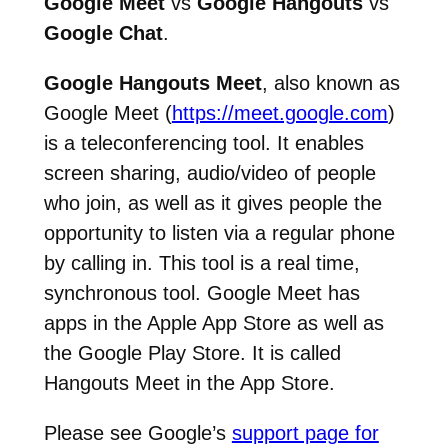
Google Meet
vs
Google Hangouts
vs
Google Chat
.
Google Hangouts Meet
, also known as
Google Meet (
https://meet.google.com
)
is a teleconferencing tool. It enables
screen sharing, audio/video of people
who join, as well as it gives people the
opportunity to listen via a regular phone
by calling in. This tool is a real time,
synchronous tool. Google Meet has
apps in the Apple App Store as well as
the Google Play Store. It is called
Hangouts Meet in the App Store.
Please see Google’s
support page for