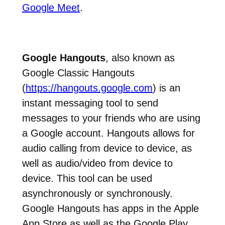
Google Meet
.
Google Hangouts
, also known as
Google Classic Hangouts
(
https://hangouts.google.com
) is an
instant messaging tool to send
messages to your friends who are using
a Google account. Hangouts allows for
audio calling from device to device, as
well as audio/video from device to
device. This tool can be used
asynchronously or synchronously.
Google Hangouts has apps in the Apple
App Store as well as the Google Play