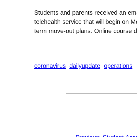
Students and parents received an ema
telehealth service that will begin on 
term move-out plans. Online course 
coronavirus
dailyupdate
operations