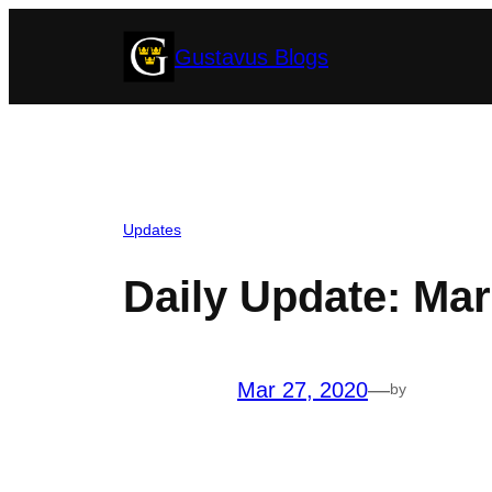
Skip
Gustavus Blogs
to
content
Updates
Daily Update: Mar
Mar 27, 2020
—
by