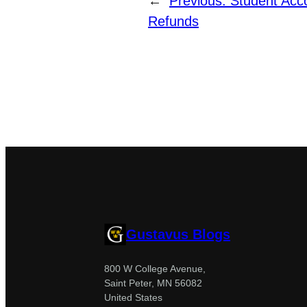
←
Previous:
Student Acc
Refunds
Gustavus Blogs
800 W College Avenue,
Saint Peter, MN 56082
United States