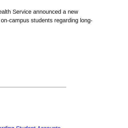
Health Service announced a new
th on-campus students regarding long-