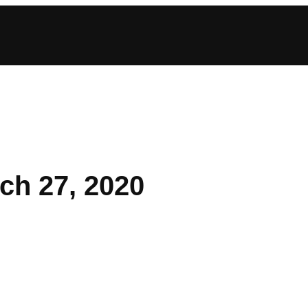
ch 27, 2020