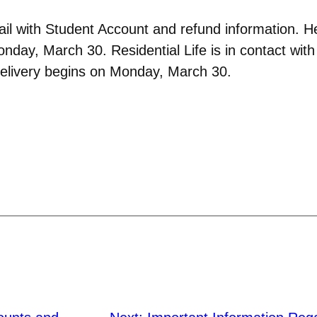
il with Student Account and refund information. 
Monday, March 30. Residential Life is in contact wi
delivery begins on Monday, March 30.