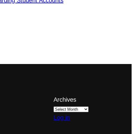
arding Student Accounts
Archives
Log in