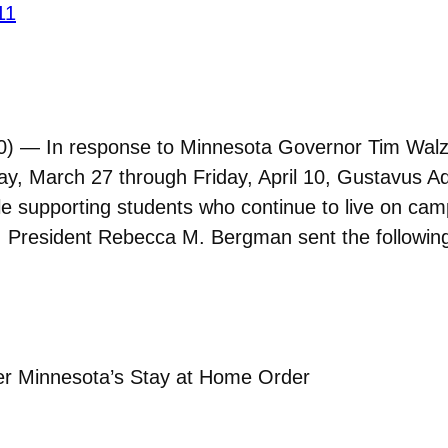
11
 — In response to Minnesota Governor Tim Walz’s 
ay, March 27 through Friday, April 10, Gustavus Ado
 supporting students who continue to live on ca
y. President Rebecca M. Bergman sent the followi
.
r Minnesota’s Stay at Home Order