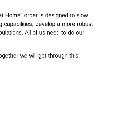
at Home” order is designed to slow
g capabilities, develop a more robust
ulations. All of us need to do our
gether we will get through this.