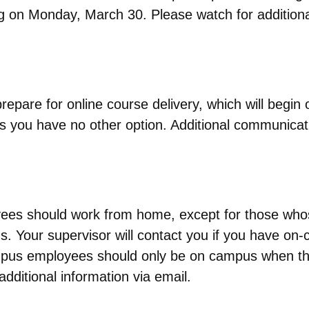
ng on Monday, March 30. Please watch for additio
epare for online course delivery, which will begin
 you have no other option. Additional communicatio
es should work from home, except for those whose r
. Your supervisor will contact you if you have on-c
ampus employees should only be on campus when the
dditional information via email.