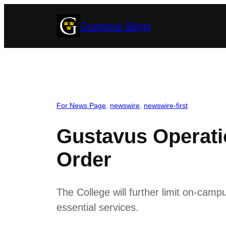
Skip
Gustavus Blogs
to
content
For News Page
, 
newswire
, 
newswire-first
Gustavus Operati
Order
The College will further limit on-cam
essential services.