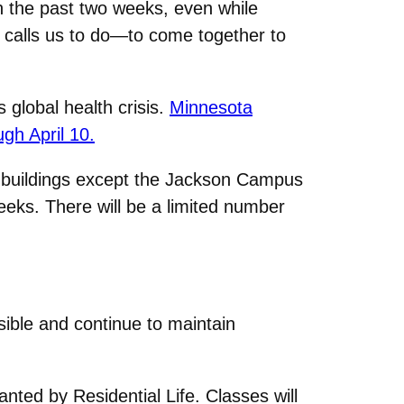
n the past two weeks, even while
 calls us to do—to come together to
 global health crisis.
Minnesota
gh April 10.
s buildings except the Jackson Campus
eeks. There will be a limited number
sible and continue to maintain
nted by Residential Life. Classes will