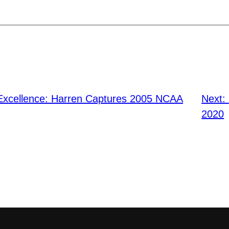
f Excellence: Harren Captures 2005 NCAA
Next:
2020