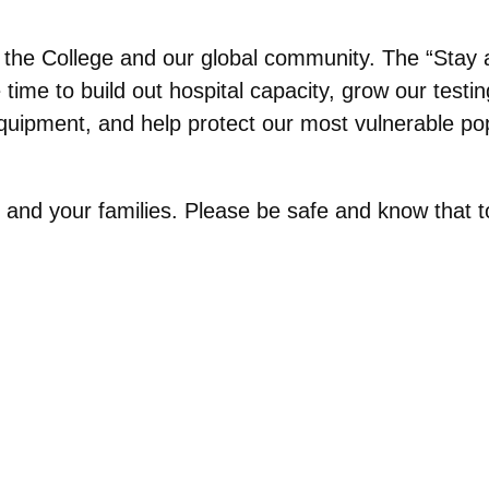
r the College and our global community. The “Stay 
ime to build out hospital capacity, grow our testin
quipment, and help protect our most vulnerable pop
and your families. Please be safe and know that to