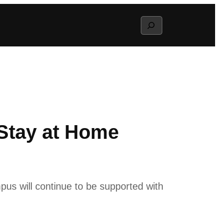
Search
Stay at Home
pus will continue to be supported with