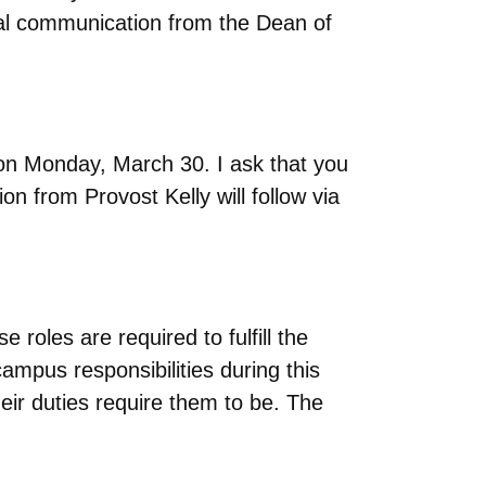
nal communication from the Dean of
 on Monday, March 30. I ask that you
n from Provost Kelly will follow via
oles are required to fulfill the
ampus responsibilities during this
ir duties require them to be. The