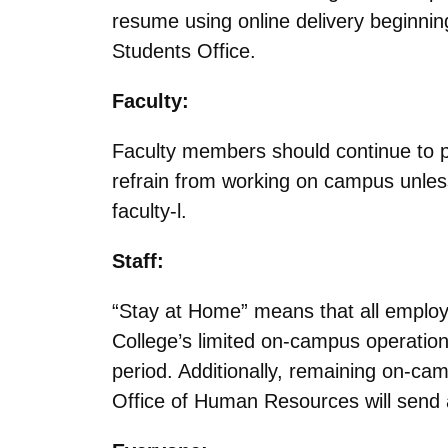
resume using online delivery beginni
Students Office.
Faculty:
Faculty members should continue to pr
refrain from working on campus unless
faculty-l.
Staff:
“Stay at Home” means that all employe
College’s limited on-campus operations
period. Additionally, remaining on-c
Office of Human Resources will send a