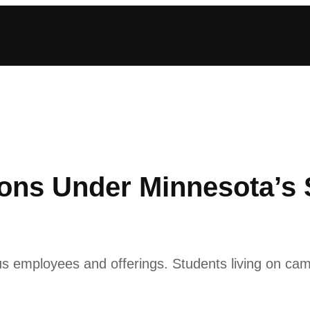
ons Under Minnesota’s 
pus employees and offerings. Students living on cam