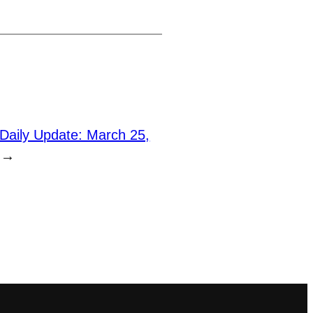
Daily Update: March 25,
→