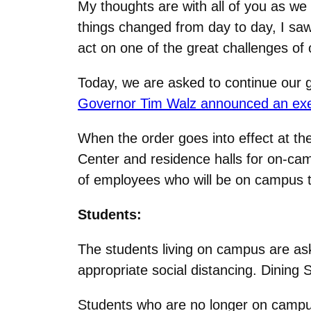
My thoughts are with all of you as w
things changed from day to day, I sa
act on one of the great challenges of 
Today, we are asked to continue our go
Governor Tim Walz announced an execu
When the order goes into effect at t
Center and residence halls for on-cam
of employees who will be on campus t
Students:
The students living on campus are ask
appropriate social distancing. Dining S
Students who are no longer on campus 