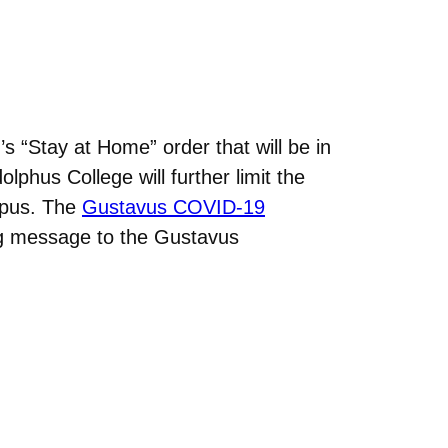
“Stay at Home” order that will be in
lphus College will further limit the
mpus. The
Gustavus COVID-19
ng message to the Gustavus