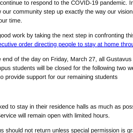
e continue to respond to the COVID-19 pandemic. I
w our community step up exactly the way our vision
our time.
od work by taking the next step in confronting this
tive order directing people to stay at home throu
he end of the day on Friday, March 27, all Gustavu
pus students will be closed for the following two w
o provide support for our remaining students
ed to stay in their residence halls as much as pos
ervice will remain open with limited hours.
should not return unless special permission is gra