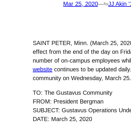
Mar 25, 2020
—
JJ Akin ’
by
SAINT PETER, Minn. (March 25, 2020)
effect from the end of the day on Frid
number of on-campus employees while
website
continues to be updated dail
community on Wednesday, March 25
TO: The Gustavus Community
FROM: President Bergman
SUBJECT: Gustavus Operations Unde
DATE: March 25, 2020