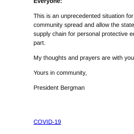
Everyone:
This is an unprecedented situation fo
community spread and allow the state t
supply chain for personal protective e
part.
My thoughts and prayers are with you 
Yours in community,
President Bergman
COVID-19