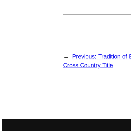
←
Previous:
Tradition o
Cross Country Title