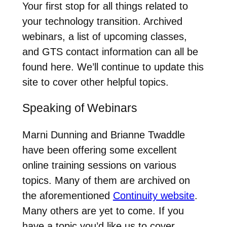
Your first stop for all things related to
your technology transition. Archived
webinars, a list of upcoming classes,
and GTS contact information can all be
found here. We’ll continue to update this
site to cover other helpful topics.
Speaking of Webinars
Marni Dunning and Brianne Twaddle
have been offering some excellent
online training sessions on various
topics. Many of them are archived on
the aforementioned
Continuity website
.
Many others are yet to come. If you
have a topic you’d like us to cover,