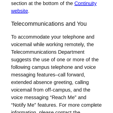
section at the bottom of the
Continuity
website
.
Telecommunications and You
To accommodate your telephone and
voicemail while working remotely, the
Telecommunications Department
suggests the use of one or more of the
following campus telephone and voice
messaging features–call forward,
extended absence greeting, calling
voicemail from off-campus, and the
voice messaging “Reach Me” and
“Notify Me” features. For more complete
information, please contact the