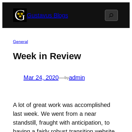
Skip
Search
Gustavus Blogs
to
content
General
Week in Review
Mar 24, 2020
—
admin
by
A lot of great work was accomplished
last week. We went from a near
standstill, fraught with anticipation, to
having a fairly robust transition website