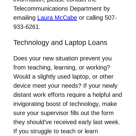
Telecommunications Department by
emailing
Laura McCabe
or calling 507-
933-6261.
Technology and Laptop Loans
Does your new situation prevent you
from teaching, learning, or working?
Would a slightly used laptop, or other
device meet your needs? If your newly
distant work efforts require a helpful and
invigorating boost of technology, make
sure your supervisor fills out the form
they should’ve received early last week.
If you struggle to teach or learn