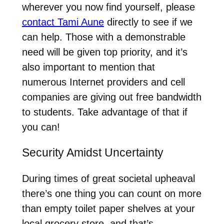
wherever you now find yourself, please
contact Tami Aune
directly to see if we
can help. Those with a demonstrable
need will be given top priority, and it’s
also important to mention that
numerous Internet providers and cell
companies are giving out free bandwidth
to students. Take advantage of that if
you can!
Security Amidst Uncertainty
During times of great societal upheaval
there’s one thing you can count on more
than empty toilet paper shelves at your
local grocery store, and that’s