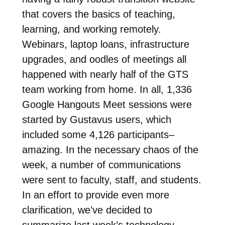
that covers the basics of teaching,
learning, and working remotely.
Webinars, laptop loans, infrastructure
upgrades, and oodles of meetings all
happened with nearly half of the GTS
team working from home. In all, 1,336
Google Hangouts Meet sessions were
started by Gustavus users, which
included some 4,126 participants–
amazing. In the necessary chaos of the
week, a number of communications
were sent to faculty, staff, and students.
In an effort to provide even more
clarification, we’ve decided to
summarize last week’s technology