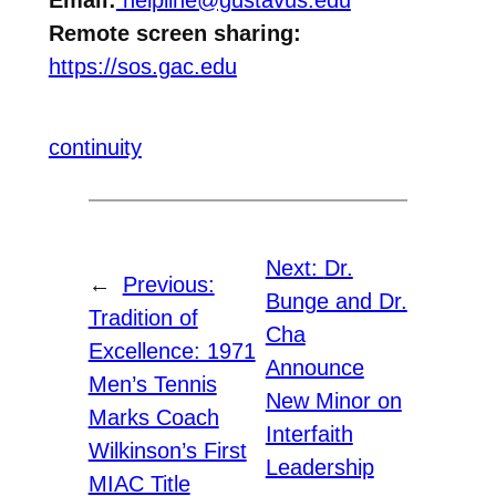
Email:
helpline@gustavus.edu
Remote screen sharing:
https://sos.gac.edu
continuity
Next:
Dr.
←
Previous:
Bunge and Dr.
Tradition of
Cha
Excellence: 1971
Announce
Men’s Tennis
New Minor on
Marks Coach
Interfaith
Wilkinson’s First
Leadership
MIAC Title