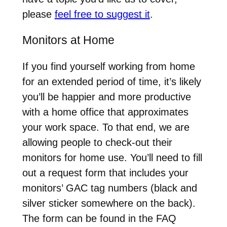
please
feel free to suggest it
.
Monitors at Home
If you find yourself working from home
for an extended period of time, it’s likely
you’ll be happier and more productive
with a home office that approximates
your work space. To that end, we are
allowing people to check-out their
monitors for home use. You’ll need to fill
out a request form that includes your
monitors’ GAC tag numbers (black and
silver sticker somewhere on the back).
The form can be found in the FAQ