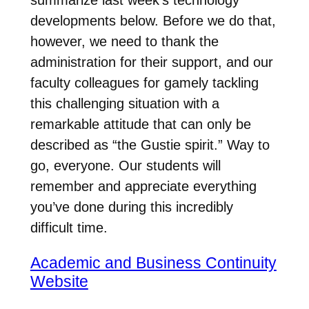
developments below. Before we do that,
however, we need to thank the
administration for their support, and our
faculty colleagues for gamely tackling
this challenging situation with a
remarkable attitude that can only be
described as “the Gustie spirit.” Way to
go, everyone. Our students will
remember and appreciate everything
you’ve done during this incredibly
difficult time.
Academic and Business Continuity
Website