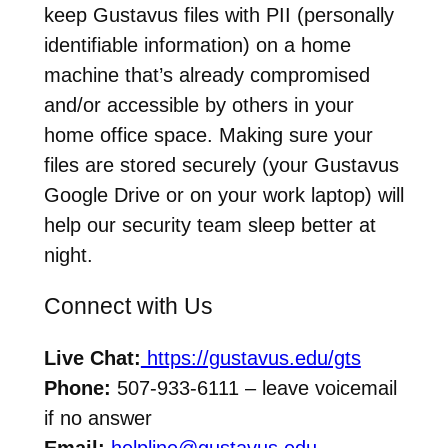
keep Gustavus files with PII (personally
identifiable information) on a home
machine that’s already compromised
and/or accessible by others in your
home office space. Making sure your
files are stored securely (your Gustavus
Google Drive or on your work laptop) will
help our security team sleep better at
night.
Connect with Us
Live Chat:
https://gustavus.edu/gts
Phone:
507-933-6111 – leave voicemail
if no answer