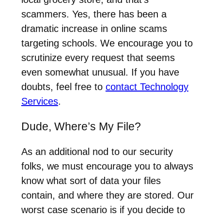
scammers. Yes, there has been a
dramatic increase in online scams
targeting schools. We encourage you to
scrutinize every request that seems
even somewhat unusual. If you have
doubts, feel free to
contact Technology
Services
.
Dude, Where’s My File?
As an additional nod to our security
folks, we must encourage you to always
know what sort of data your files
contain, and where they are stored. Our
worst case scenario is if you decide to