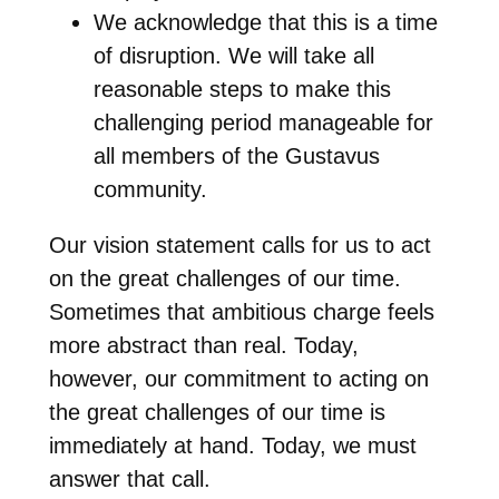
We acknowledge that this is a time
of disruption. We will take all
reasonable steps to make this
challenging period manageable for
all members of the Gustavus
community.
Our vision statement calls for us to act
on the great challenges of our time.
Sometimes that ambitious charge feels
more abstract than real. Today,
however, our commitment to acting on
the great challenges of our time is
immediately at hand. Today, we must
answer that call.