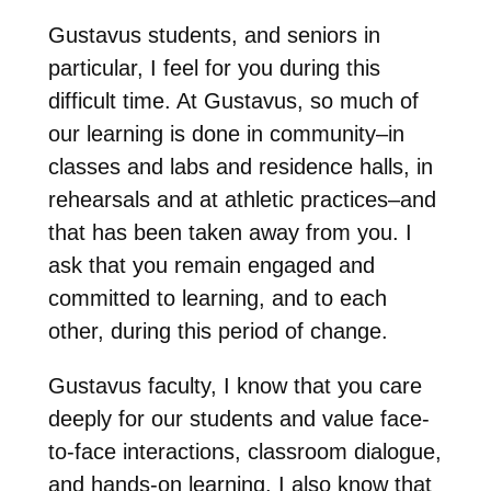
Gustavus students, and seniors in
particular, I feel for you during this
difficult time. At Gustavus, so much of
our learning is done in community–in
classes and labs and residence halls, in
rehearsals and at athletic practices–and
that has been taken away from you. I
ask that you remain engaged and
committed to learning, and to each
other, during this period of change.
Gustavus faculty, I know that you care
deeply for our students and value face-
to-face interactions, classroom dialogue,
and hands-on learning. I also know that