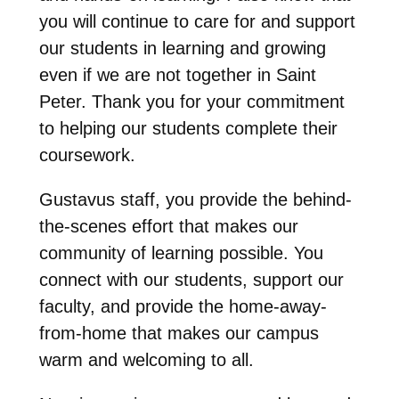
you will continue to care for and support
our students in learning and growing
even if we are not together in Saint
Peter. Thank you for your commitment
to helping our students complete their
coursework.
Gustavus staff, you provide the behind-
the-scenes effort that makes our
community of learning possible. You
connect with our students, support our
faculty, and provide the home-away-
from-home that makes our campus
warm and welcoming to all.