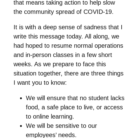
that means taking action to help slow
the community spread of COVID-19.
It is with a deep sense of sadness that I
write this message today. All along, we
had hoped to resume normal operations
and in-person classes in a few short
weeks. As we prepare to face this
situation together, there are three things
I want you to know:
We will ensure that no student lacks
food, a safe place to live, or access
to online learning.
We will be sensitive to our
employees’ needs.