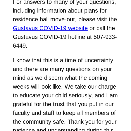
For answers to many of your questions,
including information about plans for
residence hall move-out, please visit the
Gustavus COVID-19 website
or call the
Gustavus COVID-19 hotline at 507-933-
6449.
I know that this is a time of uncertainty
and there are many questions on your
mind as we discern what the coming
weeks will look like. We take our charge
to educate your child seriously, and I am
grateful for the trust that you put in our
faculty and staff to keep all members of
the community safe. Thank you for your
patience and understanding during this