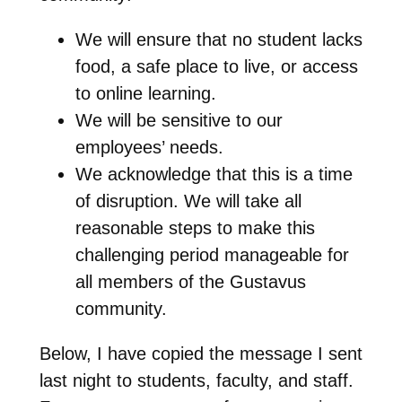
We will ensure that no student lacks
food, a safe place to live, or access
to online learning.
We will be sensitive to our
employees’ needs.
We acknowledge that this is a time
of disruption. We will take all
reasonable steps to make this
challenging period manageable for
all members of the Gustavus
community.
Below, I have copied the message I sent
last night to students, faculty, and staff.