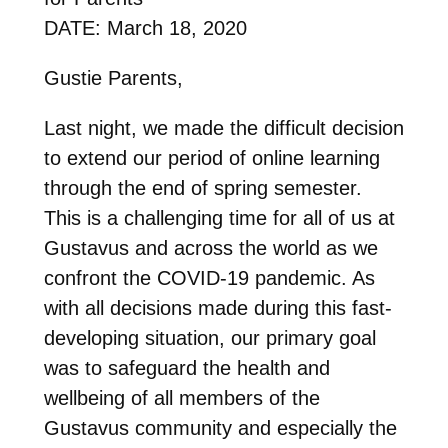
DATE: March 18, 2020
Gustie Parents,
Last night, we made the difficult decision
to extend our period of online learning
through the end of spring semester.
This is a challenging time for all of us at
Gustavus and across the world as we
confront the COVID-19 pandemic. As
with all decisions made during this fast-
developing situation, our primary goal
was to safeguard the health and
wellbeing of all members of the
Gustavus community and especially the