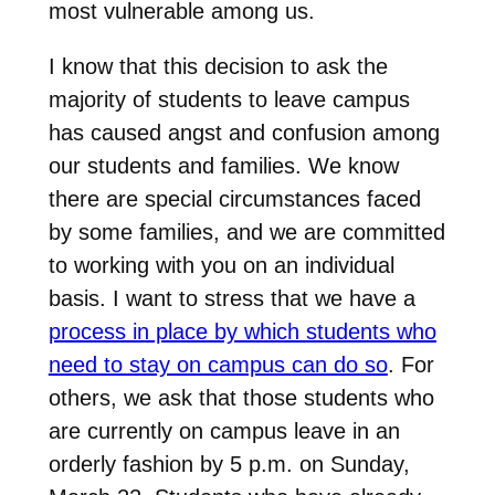
most vulnerable among us.
I know that this decision to ask the
majority of students to leave campus
has caused angst and confusion among
our students and families. We know
there are special circumstances faced
by some families, and we are committed
to working with you on an individual
basis. I want to stress that we have a
process in place by which students who
need to stay on campus can do so
. For
others, we ask that those students who
are currently on campus leave in an
orderly fashion by 5 p.m. on Sunday,