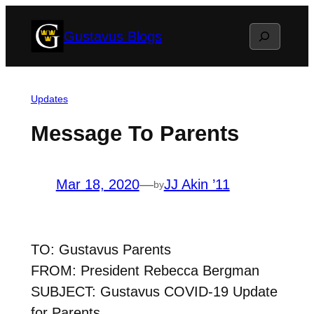
Skip
Search
Gustavus Blogs
to
content
Updates
Message To Parents
Mar 18, 2020
—
JJ Akin ’11
by
TO: Gustavus Parents
FROM: President Rebecca Bergman
SUBJECT: Gustavus COVID-19 Update
for Parents