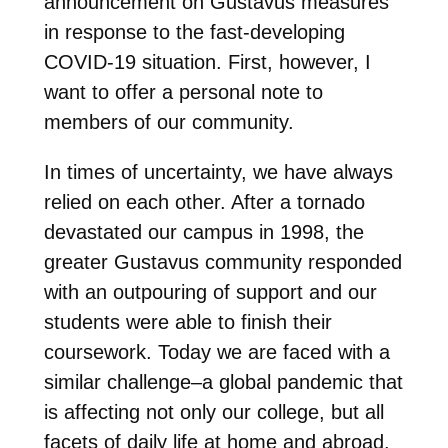
announcement on Gustavus measures
in response to the fast-developing
COVID-19 situation. First, however, I
want to offer a personal note to
members of our community.
In times of uncertainty, we have always
relied on each other. After a tornado
devastated our campus in 1998, the
greater Gustavus community responded
with an outpouring of support and our
students were able to finish their
coursework. Today we are faced with a
similar challenge–a global pandemic that
is affecting not only our college, but all
facets of daily life at home and abroad.