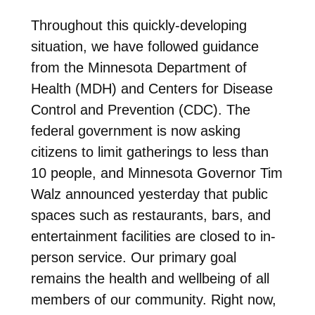
Throughout this quickly-developing
situation, we have followed guidance
from the Minnesota Department of
Health (MDH) and Centers for Disease
Control and Prevention (CDC). The
federal government is now asking
citizens to limit gatherings to less than
10 people, and Minnesota Governor Tim
Walz announced yesterday that public
spaces such as restaurants, bars, and
entertainment facilities are closed to in-
person service. Our primary goal
remains the health and wellbeing of all
members of our community. Right now,