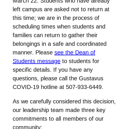
March 22. Students who have already
left campus are asked not to return at
this time; we are in the process of
scheduling times when students and
families can return to gather their
belongings in a safe and coordinated
manner. Please
see the Dean of
Students message
to students for
specific details. If you have any
questions, please call the Gustavus
COVID-19 hotline at 507-933-6449.
As we carefully considered this decision,
our leadership team made three key
commitments to all members of our
community: