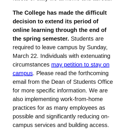
The College has made the difficult
decision to extend its period of
online learning through the end of
the spring semester.
Students are
required to leave campus by Sunday,
March 22. Individuals with extenuating
circumstances
may petition to stay on
campus
. Please read the forthcoming
email from the Dean of Students Office
for more specific information. We are
also implementing work-from-home
practices for as many employees as
possible and significantly reducing on-
campus services and building access.