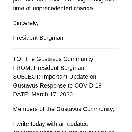
time of unprecedented change.
Sincerely,
President Bergman
TO: The Gustavus Community
FROM: President Bergman
SUBJECT: Important Update on
Gustavus Response to COVID-19
DATE: March 17, 2020
Members of the Gustavus Community,
I write today with an updated