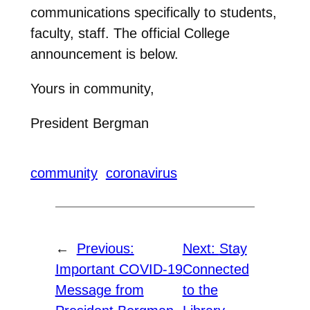
communications specifically to students,
faculty, staff. The official College
announcement is below.
Yours in community,
President Bergman
community
coronavirus
←
Previous:
Next:
Stay
Important COVID-19
Connected
Message from
to the