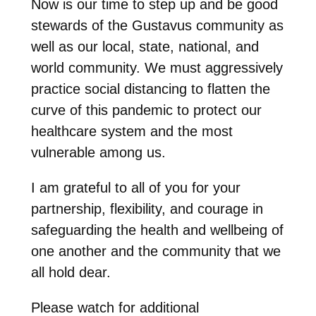
Now is our time to step up and be good
stewards of the Gustavus community as
well as our local, state, national, and
world community. We must aggressively
practice social distancing to flatten the
curve of this pandemic to protect our
healthcare system and the most
vulnerable among us.
I am grateful to all of you for your
partnership, flexibility, and courage in
safeguarding the health and wellbeing of
one another and the community that we
all hold dear.
Please watch for additional