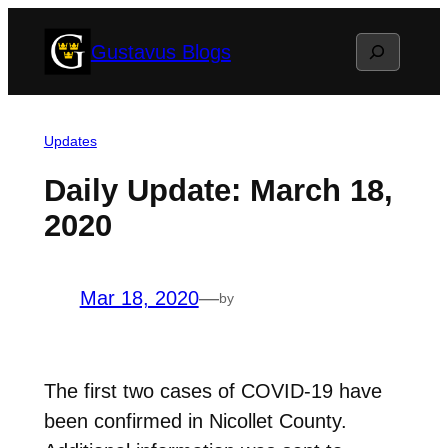
Skip
Search
Gustavus Blogs
to
content
Updates
Daily Update: March 18,
2020
Mar 18, 2020
—
by
The first two cases of COVID-19 have
been confirmed in Nicollet County.