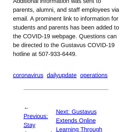
Additional information was sent to
parents, alumni, and staff employees via
email. A prominent link to information for
students and parents has been added to
the COVID-19 webpage. Questions can
be directed to the Gustavus COVID-19
hotline at 507-933-6449.
coronavirus
dailyupdate
operations
←
Next:
Gustavus
Previous:
Extends Online
Stay
Learning Through