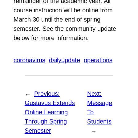
remainder of the academic year. All
course instruction will be online from
March 30 until the end of spring
semester. See the community update
below for more information.
coronavirus
dailyupdate
operations
←
Previous:
Next:
Gustavus Extends
Message
Online Learning
To
Through Spring
Students
Semester
→