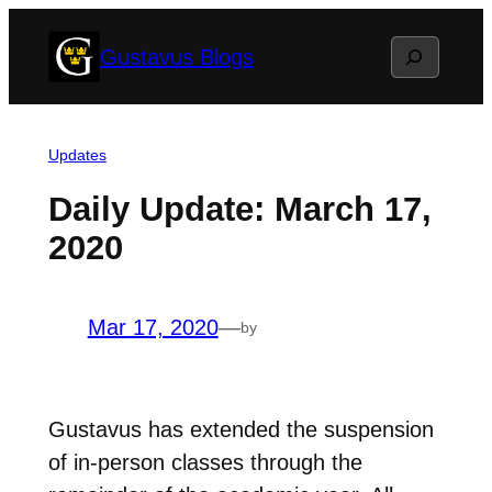
Skip
Search
Gustavus Blogs
to
content
Updates
Daily Update: March 17,
2020
Mar 17, 2020
—
by
Gustavus has extended the suspension
of in-person classes through the