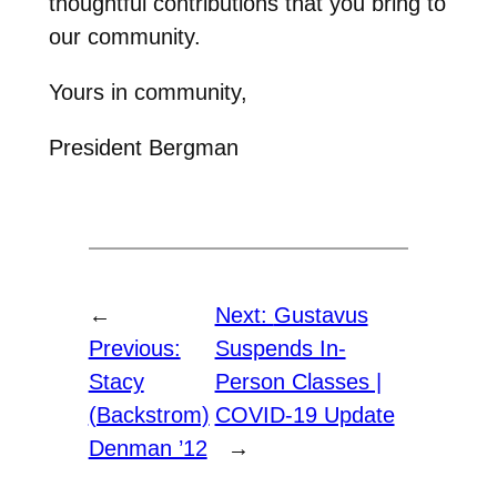
thoughtful contributions that you bring to
our community.
Yours in community,
President Bergman
←
Next:
Gustavus
Previous:
Suspends In-
Stacy
Person Classes |
(Backstrom)
COVID-19 Update
Denman ’12
→