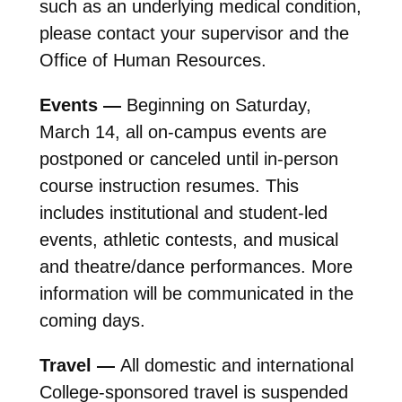
such as an underlying medical condition,
please contact your supervisor and the
Office of Human Resources.
Events —
Beginning on Saturday,
March 14, all on-campus events are
postponed or canceled until in-person
course instruction resumes. This
includes institutional and student-led
events, athletic contests, and musical
and theatre/dance performances. More
information will be communicated in the
coming days.
Travel —
All domestic and international
College-sponsored travel is suspended