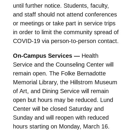
until further notice. Students, faculty,
and staff should not attend conferences
or meetings or take part in service trips
in order to limit the community spread of
COVID-19 via person-to-person contact.
On-Campus Services —
Health
Service and the Counseling Center will
remain open. The Folke Bernadotte
Memorial Library, the Hillstrom Museum
of Art, and Dining Service will remain
open but hours may be reduced. Lund
Center will be closed Saturday and
Sunday and will reopen with reduced
hours starting on Monday, March 16.