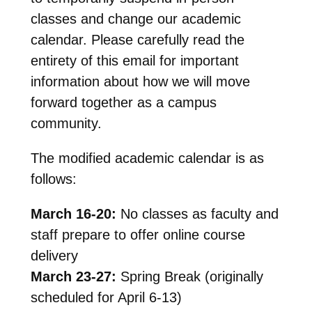
classes and change our academic
calendar. Please carefully read the
entirety of this email for important
information about how we will move
forward together as a campus
community.
The modified academic calendar is as
follows:
March 16-20:
No classes as faculty and
staff prepare to offer online course
delivery
March 23-27:
Spring Break (originally
scheduled for April 6-13)