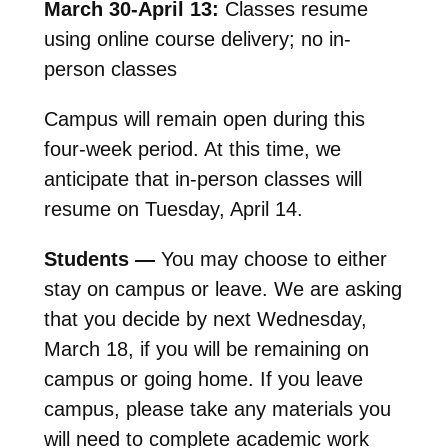
March 30-April 13:
Classes resume
using online course delivery; no in-
person classes
Campus will remain open during this
four-week period. At this time, we
anticipate that in-person classes will
resume on Tuesday, April 14.
Students —
You may choose to either
stay on campus or leave. We are asking
that you decide by next Wednesday,
March 18, if you will be remaining on
campus or going home. If you leave
campus, please take any materials you
will need to complete academic work