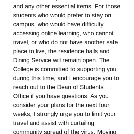
and any other essential items. For those
students who would prefer to stay on
campus, who would have difficulty
accessing online learning, who cannot
travel, or who do not have another safe
place to live, the residence halls and
Dining Service will remain open. The
College is committed to supporting you
during this time, and I encourage you to
reach out to the Dean of Students
Office if you have questions. As you
consider your plans for the next four
weeks, I strongly urge you to limit your
travel and assist with curtailing
community spread of the virus. Moving