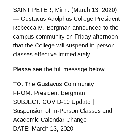
SAINT PETER, Minn. (March 13, 2020)
— Gustavus Adolphus College President
Rebecca M. Bergman announced to the
campus community on Friday afternoon
that the College will suspend in-person
classes effective immediately.
Please see the full message below:
TO: The Gustavus Community
FROM: President Bergman
SUBJECT: COVID-19 Update |
Suspension of In-Person Classes and
Academic Calendar Change
DATE: March 13, 2020