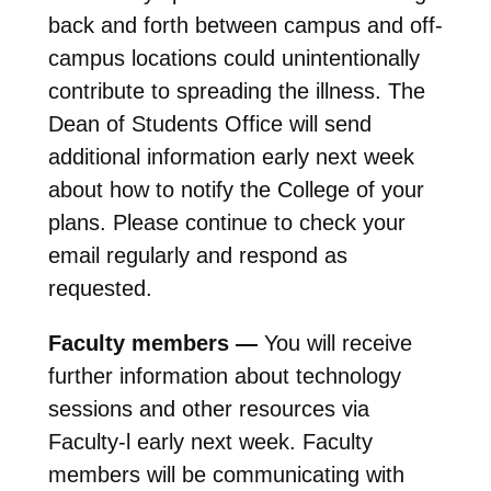
back and forth between campus and off-
campus locations could unintentionally
contribute to spreading the illness. The
Dean of Students Office will send
additional information early next week
about how to notify the College of your
plans. Please continue to check your
email regularly and respond as
requested.
Faculty members —
You will receive
further information about technology
sessions and other resources via
Faculty-l early next week. Faculty
members will be communicating with