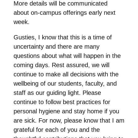
More details will be communicated
about on-campus offerings early next
week.
Gusties, I know that this is a time of
uncertainty and there are many
questions about what will happen in the
coming days. Rest assured, we will
continue to make all decisions with the
wellbeing of our students, faculty, and
staff as our guiding light. Please
continue to follow best practices for
personal hygiene and stay home if you
are sick. For now, please know that I am
grateful for each of you and the