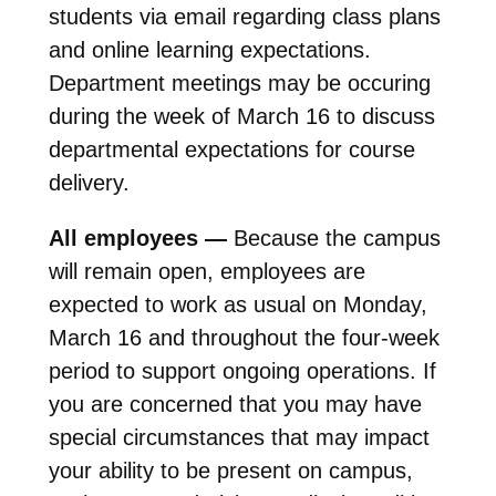
students via email regarding class plans
and online learning expectations.
Department meetings may be occuring
during the week of March 16 to discuss
departmental expectations for course
delivery.
All employees —
Because the campus
will remain open, employees are
expected to work as usual on Monday,
March 16 and throughout the four-week
period to support ongoing operations. If
you are concerned that you may have
special circumstances that may impact
your ability to be present on campus,