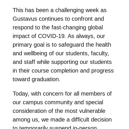
This has been a challenging week as
Gustavus continues to confront and
respond to the fast-changing global
impact of COVID-19. As always, our
primary goal is to safeguard the health
and wellbeing of our students, faculty,
and staff while supporting our students
in their course completion and progress
toward graduation.
Today, with concern for all members of
our campus community and special
consideration of the most vulnerable
among us, we made a difficult decision
to temporarily suspend in-person