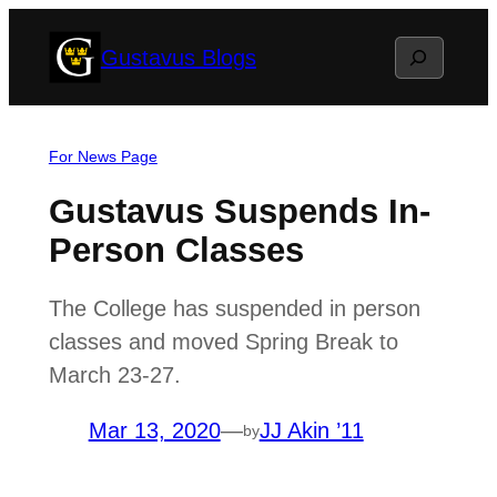
Skip
Search
Gustavus Blogs
to
content
For News Page
Gustavus Suspends In-
Person Classes
The College has suspended in person
classes and moved Spring Break to
March 23-27.
Mar 13, 2020
—
JJ Akin ’11
by