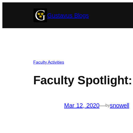
Skip
Gustavus Blogs
to
content
Faculty Activities
Faculty Spotlight
Mar 12, 2020
—
snowell
by