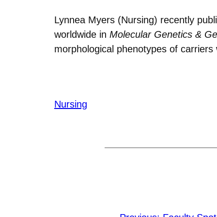
Lynnea Myers (Nursing) recently publi
worldwide in
Molecular Genetics & G
morphological phenotypes of carriers 
Nursing