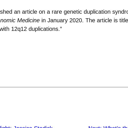
shed an article on a rare genetic duplication synd
enomic Medicine
in January 2020. The article is ti
with 12q12 duplications.”