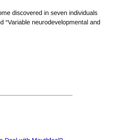
rome discovered in seven individuals
tled “Variable neurodevelopmental and