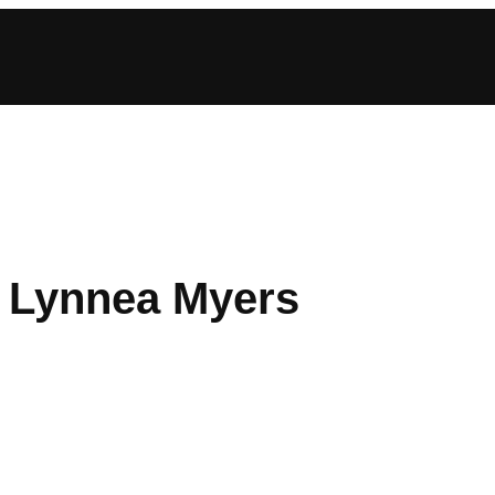
: Lynnea Myers