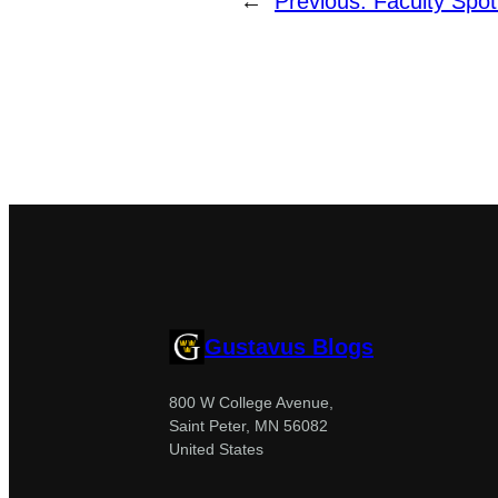
←
Previous:
Faculty Spot
Gustavus Blogs
800 W College Avenue,
Saint Peter, MN 56082
United States