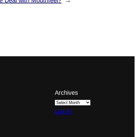
e Deal with Mouthfeel?
→
Archives
Log in