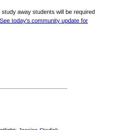
 study away students will be required
See today’s community update for