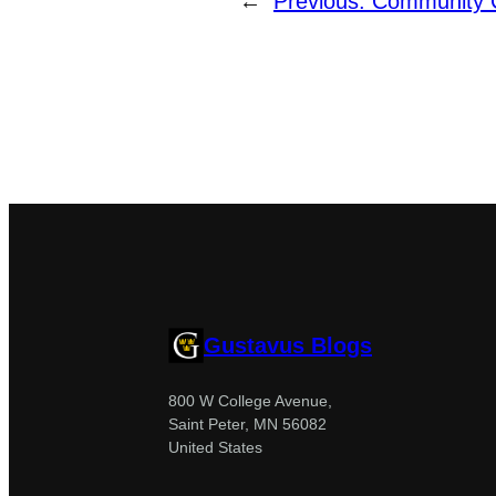
←
Previous:
Community C
Gustavus Blogs
800 W College Avenue,
Saint Peter, MN 56082
United States