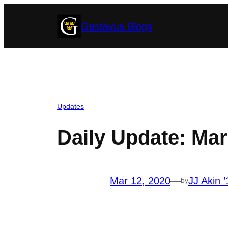
Skip
Gustavus Blogs
to
content
Updates
Daily Update: Mar
Mar 12, 2020
—
JJ Akin ’
by