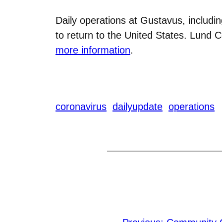
Daily operations at Gustavus, includi
to return to the United States. Lund 
more information
.
coronavirus
dailyupdate
operations