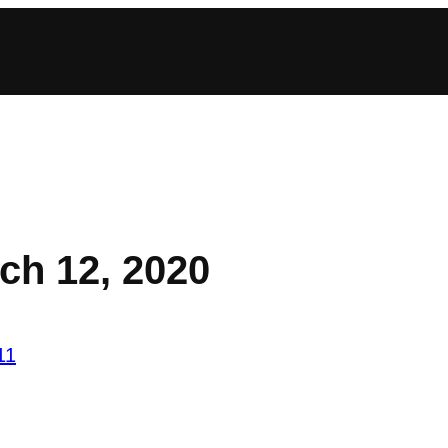
ch 12, 2020
11