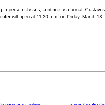
ng in-person classes, continue as normal. Gustavus
Center will open at 11:30 a.m. on Friday, March 13.