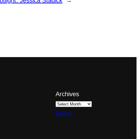
otlight: Jessica Stadick
→
Archives
Log in