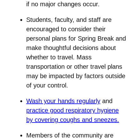
if no major changes occur.
Students, faculty, and staff are
encouraged to consider their
personal plans for Spring Break and
make thoughtful decisions about
whether to travel. Mass
transportation or other travel plans
may be impacted by factors outside
of your control.
Wash your hands regularly
and
practice good respiratory hygiene
by covering coughs and sneezes.
Members of the community are