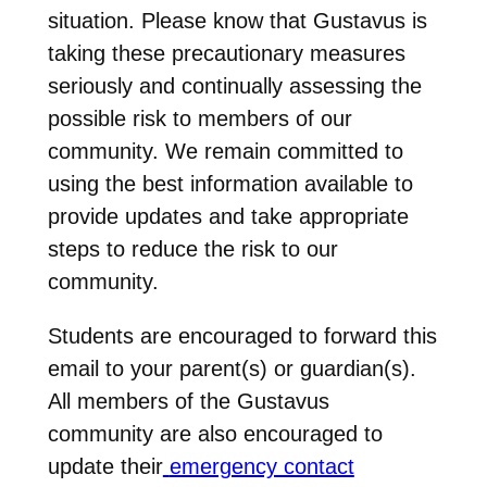
situation. Please know that Gustavus is
taking these precautionary measures
seriously and continually assessing the
possible risk to members of our
community. We remain committed to
using the best information available to
provide updates and take appropriate
steps to reduce the risk to our
community.
Students are encouraged to forward this
email to your parent(s) or guardian(s).
All members of the Gustavus
community are also encouraged to
update their
emergency contact