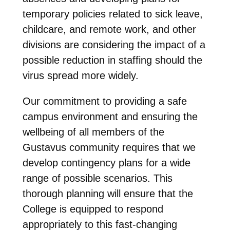
temporary policies related to sick leave,
childcare, and remote work, and other
divisions are considering the impact of a
possible reduction in staffing should the
virus spread more widely.
Our commitment to providing a safe
campus environment and ensuring the
wellbeing of all members of the
Gustavus community requires that we
develop contingency plans for a wide
range of possible scenarios. This
thorough planning will ensure that the
College is equipped to respond
appropriately to this fast-changing