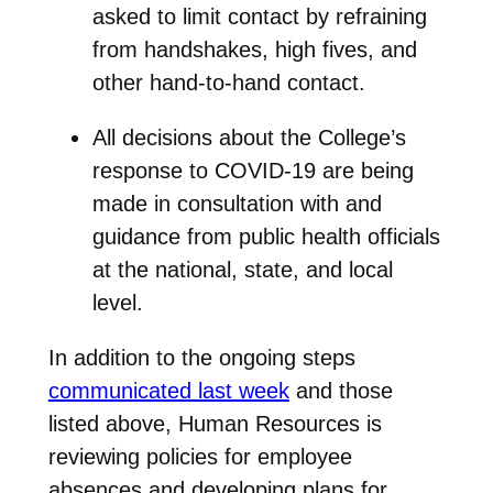
asked to limit contact by refraining
from handshakes, high fives, and
other hand-to-hand contact.
All decisions about the College’s
response to COVID-19 are being
made in consultation with and
guidance from public health officials
at the national, state, and local
level.
In addition to the ongoing steps
communicated last week
and those
listed above, Human Resources is
reviewing policies for employee
absences and developing plans for