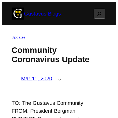
Skip
Search
Gustavus Blogs
to
content
Updates
Community
Coronavirus Update
Mar 11, 2020
—
by
TO: The Gustavus Community
FROM: President Bergman