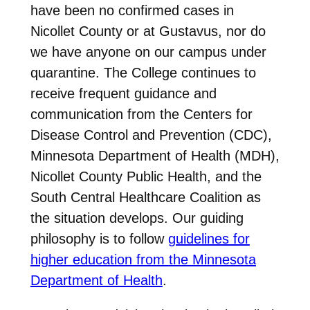
have been no confirmed cases in
Nicollet County or at Gustavus, nor do
we have anyone on our campus under
quarantine. The College continues to
receive frequent guidance and
communication from the Centers for
Disease Control and Prevention (CDC),
Minnesota Department of Health (MDH),
Nicollet County Public Health, and the
South Central Healthcare Coalition as
the situation develops. Our guiding
philosophy is to follow
guidelines for
higher education from the Minnesota
Department of Health
.