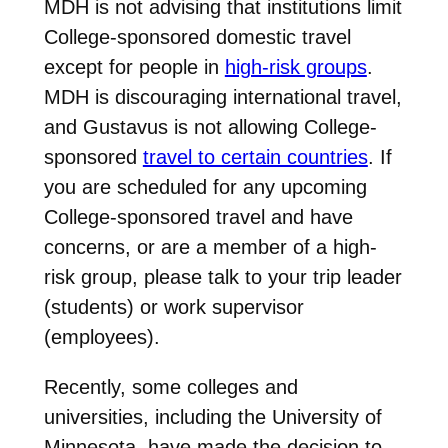
MDH is not advising that institutions limit
College-sponsored domestic travel
except for people in
high-risk groups
.
MDH is discouraging international travel,
and Gustavus is not allowing College-
sponsored
travel to certain countries
. If
you are scheduled for any upcoming
College-sponsored travel and have
concerns, or are a member of a high-
risk group, please talk to your trip leader
(students) or work supervisor
(employees).
Recently, some colleges and
universities, including the University of
Minnesota, have made the decision to