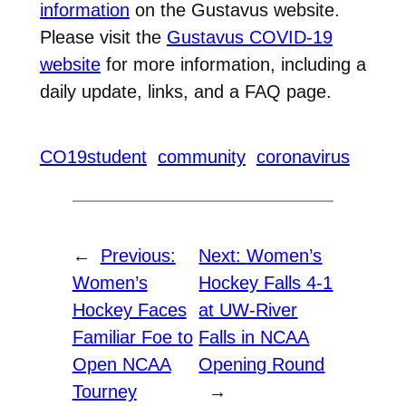
information
on the Gustavus website.
Please visit the
Gustavus COVID-19
website
for more information, including a
daily update, links, and a FAQ page.
CO19student
community
coronavirus
←
Previous:
Next:
Women’s
Women’s
Hockey Falls 4-1
Hockey Faces
at UW-River
Familiar Foe to
Falls in NCAA
Open NCAA
Opening Round
Tourney
→