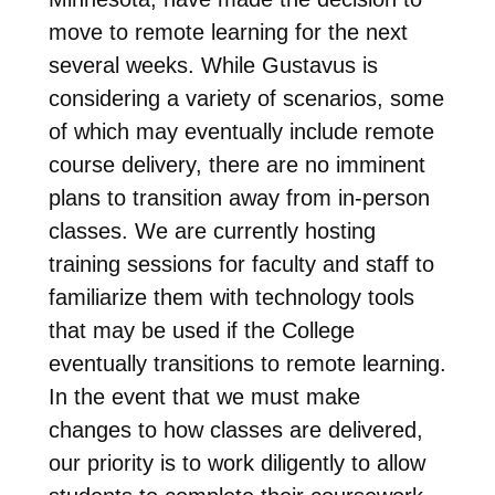
move to remote learning for the next
several weeks. While Gustavus is
considering a variety of scenarios, some
of which may eventually include remote
course delivery, there are no imminent
plans to transition away from in-person
classes. We are currently hosting
training sessions for faculty and staff to
familiarize them with technology tools
that may be used if the College
eventually transitions to remote learning.
In the event that we must make
changes to how classes are delivered,
our priority is to work diligently to allow