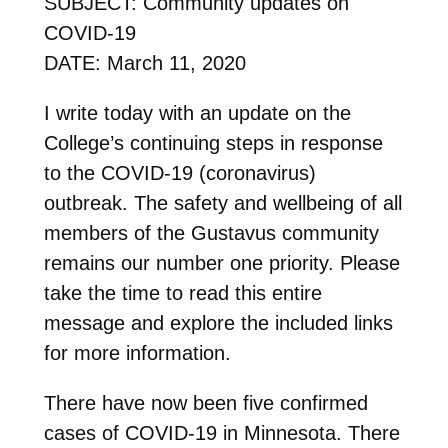
SUBJECT: Community updates on
COVID-19
DATE: March 11, 2020
I write today with an update on the
College’s continuing steps in response
to the COVID-19 (coronavirus)
outbreak. The safety and wellbeing of all
members of the Gustavus community
remains our number one priority. Please
take the time to read this entire
message and explore the included links
for more information.
There have now been five confirmed
cases of COVID-19 in Minnesota. There