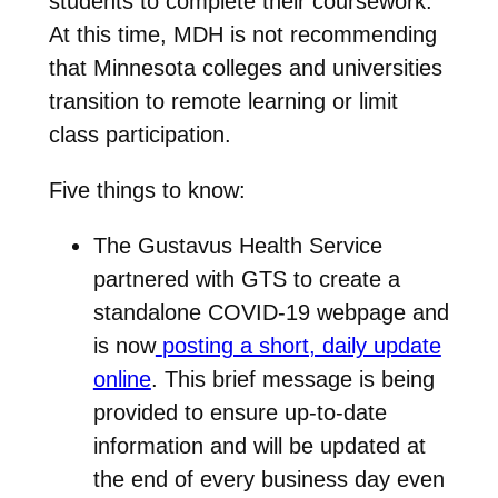
students to complete their coursework.
At this time, MDH is not recommending
that Minnesota colleges and universities
transition to remote learning or limit
class participation.
Five things to know:
The Gustavus Health Service
partnered with GTS to create a
standalone COVID-19 webpage and
is now
posting a short, daily update
online
. This brief message is being
provided to ensure up-to-date
information and will be updated at
the end of every business day even