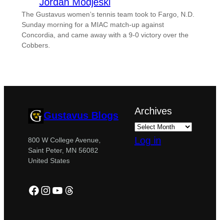
Jordan Modjeski
The Gustavus women’s tennis team took to Fargo, N.D.
Sunday morning for a MIAC match-up against
Concordia, and came away with a 9-0 victory over the
Cobbers.
Archives
Gustavus Blogs
Log in
800 W College Avenue,
Saint Peter, MN 56082
United States
Facebook
Instagram
YouTube
Threads