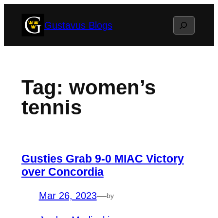
Skip
Search
Gustavus Blogs
to
content
Tag:
women’s
tennis
Gusties Grab 9-0 MIAC Victory
over Concordia
Mar 26, 2023
—
by