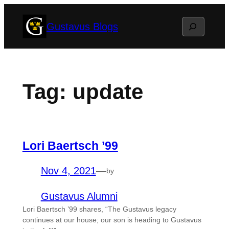
Skip
Search
Gustavus Blogs
to
content
Tag:
update
Lori Baertsch ’99
Nov 4, 2021
—
by
Gustavus Alumni
Lori Baertsch ’99 shares, “The Gustavus legacy
continues at our house; our son is heading to Gustavus