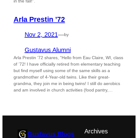
in the fall!”.
Arla Prestin ’72
Nov 2, 2021
—
by
Gustavus Alumni
Arla Prestin ’72 shares, “Hello from Eau Claire, WI, class
of ’72! I have officially retired from elementary teaching
but find myself using some of the same skills as a
grandmother of 4-Year-old twins. Like their great-
grandma, they join me in being twins! I still do aerobics
and am involved in church activities (food pantry,…
Archives
Gustavus Blogs