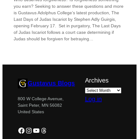
you earn? Seeking to answer these questions and more
is Gustavus Adolphus College’s latest production, The
Last Days of Judas Iscariot by Stephen Adly Guirgis,
opening February 17. Set in purgatory, The Last Days
of Judas Iscariot follows a court case determining if
Judas should be forgiven for betraying…
Archives
Gustavus Blogs
Log in
800 W College Avenue,
Saint Peter, MN 56082
United States
Facebook
Instagram
YouTube
Threads