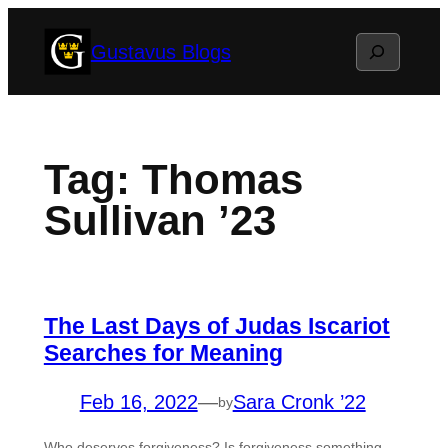
Skip
Search
Gustavus Blogs
to
content
Tag:
Thomas
Sullivan ’23
The Last Days of Judas Iscariot
Searches for Meaning
Feb 16, 2022
—
Sara Cronk ’22
by
Who deserves forgiveness? Is forgiveness something