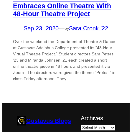
Embraces Online Theatre With
48-Hour Theatre Project
Sep 23, 2020
—
Sara Cronk ’22
by
Over the weekend the Department of Theatre & Dance
at Gustavus Adolphus College presented its “48-Hour
Virtual Theatre Project.” Student directors Sam Peters
’23 and Miranda Johnsen ’21 each created a short
online theatre piece in 48 hours and presented it via
Zoom. The directors were given the theme “Protest” in
class Friday afternoon. They…
Archives
Gustavus Blogs