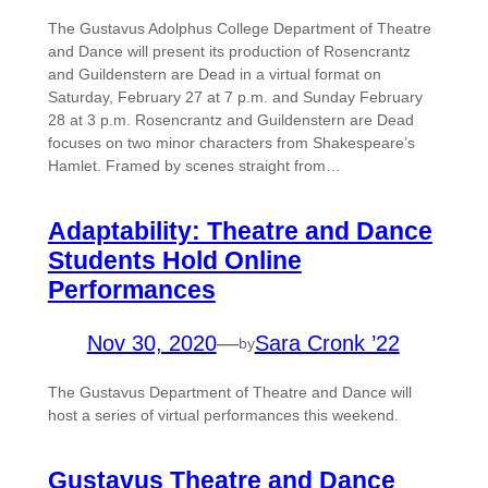
The Gustavus Adolphus College Department of Theatre
and Dance will present its production of Rosencrantz
and Guildenstern are Dead in a virtual format on
Saturday, February 27 at 7 p.m. and Sunday February
28 at 3 p.m. Rosencrantz and Guildenstern are Dead
focuses on two minor characters from Shakespeare’s
Hamlet. Framed by scenes straight from…
Adaptability: Theatre and Dance
Students Hold Online
Performances
Nov 30, 2020
—
Sara Cronk ’22
by
The Gustavus Department of Theatre and Dance will
host a series of virtual performances this weekend.
Gustavus Theatre and Dance