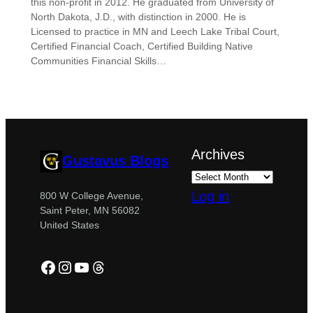
this non-profit in 2012. He graduated from University of
North Dakota, J.D., with distinction in 2000. He is
Licensed to practice in MN and Leech Lake Tribal Court,
Certified Financial Coach, Certified Building Native
Communities Financial Skills…
Archives
Gustavus Blogs
Log in
800 W College Avenue,
Saint Peter, MN 56082
United States
Facebook
Instagram
YouTube
Threads