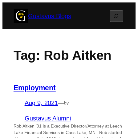
Skip
Search
Gustavus Blogs
to
content
Tag:
Rob Aitken
Employment
Aug 9, 2021
—
by
Gustavus Alumni
Rob Aitken ’91 is a Executive Director/Attorney at Leech
Lake Financial Services in Cass Lake, MN. Rob started