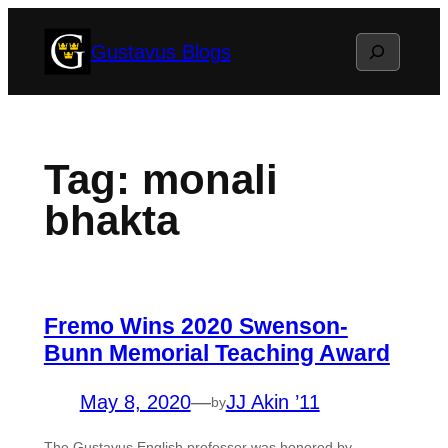
Skip
Search
Gustavus Blogs
to
content
Tag:
monali
bhakta
Fremo Wins 2020 Swenson-
Bunn Memorial Teaching Award
May 8, 2020
—
JJ Akin ’11
by
The Gustavus English professor was honored by