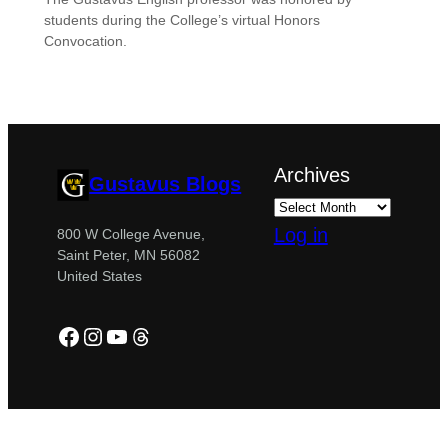
students during the College’s virtual Honors
Convocation.
Archives
Gustavus Blogs
Log in
800 W College Avenue,
Saint Peter, MN 56082
United States
Facebook
Instagram
YouTube
Threads