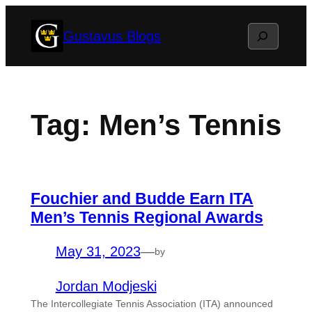
Skip
Search
Gustavus Blogs
to
content
Tag:
Men’s Tennis
Fouchier and Budde Earn ITA
Men’s Tennis Regional Awards
May 31, 2023
—
by
Jordan Modjeski
The Intercollegiate Tennis Association (ITA) announced