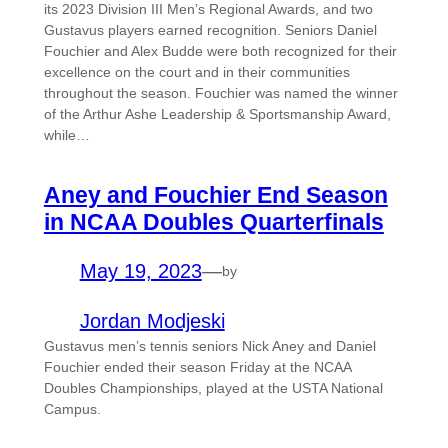
its 2023 Division III Men’s Regional Awards, and two
Gustavus players earned recognition. Seniors Daniel
Fouchier and Alex Budde were both recognized for their
excellence on the court and in their communities
throughout the season. Fouchier was named the winner
of the Arthur Ashe Leadership & Sportsmanship Award,
while…
Aney and Fouchier End Season
in NCAA Doubles Quarterfinals
May 19, 2023
—
by
Jordan Modjeski
Gustavus men’s tennis seniors Nick Aney and Daniel
Fouchier ended their season Friday at the NCAA
Doubles Championships, played at the USTA National
Campus.