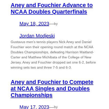
Aney and Fouchier Advance to
NCAA Doubles Quarterfinals
May 18, 2023
—
by
Jordan Modjeski
Gustavus men’s tennis players Nick Aney and Daniel
Fouchier won their opening round match at the NCAA
Doubles Championships, defeating Harrison Maitland-
Carter and Matthew Michibata of the College of New
Jersey. Aney and Fouchier dropped set one 6-2, before
winning sets two and three 7-5 and 6-3.
Aney and Fouchier to Compete
at NCAA Singles and Doubles
Championships
May 17, 2023
—
by