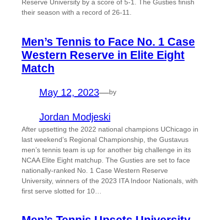
Reserve University by a score of 5-1. The Gusties finish
their season with a record of 26-11.
Men’s Tennis to Face No. 1 Case
Western Reserve in Elite Eight
Match
May 12, 2023
—
by
Jordan Modjeski
After upsetting the 2022 national champions UChicago in
last weekend’s Regional Championship, the Gustavus
men’s tennis team is up for another big challenge in its
NCAA Elite Eight matchup. The Gusties are set to face
nationally-ranked No. 1 Case Western Reserve
University, winners of the 2023 ITA Indoor Nationals, with
first serve slotted for 10…