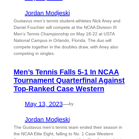
Jordan Modjeski
Gustavus men’s tennis student-athletes Nick Aney and
Daniel Fouchier will compete at the NCAA Division III
Men’s Tennis Championship on May 18-22 at USTA
National Campus in Orlando, Florida. The duo will
compete together in the doubles draw, with Aney also
competing in singles.
Men’s Tennis Falls 5-1 In NCAA
Tournament Quarterfinal Against
Top-Ranked Case Western
May 13, 2023
—
by
Jordan Modjeski
The Gustavus men’s tennis team ended their season in
the NCAA Elite Eight, falling to No. 1 Case Western