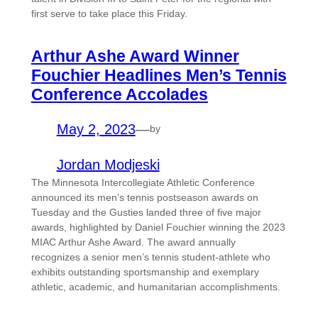
first serve to take place this Friday.
Arthur Ashe Award Winner
Fouchier Headlines Men’s Tennis
Conference Accolades
May 2, 2023
—
by
Jordan Modjeski
The Minnesota Intercollegiate Athletic Conference
announced its men’s tennis postseason awards on
Tuesday and the Gusties landed three of five major
awards, highlighted by Daniel Fouchier winning the 2023
MIAC Arthur Ashe Award. The award annually
recognizes a senior men’s tennis student-athlete who
exhibits outstanding sportsmanship and exemplary
athletic, academic, and humanitarian accomplishments.