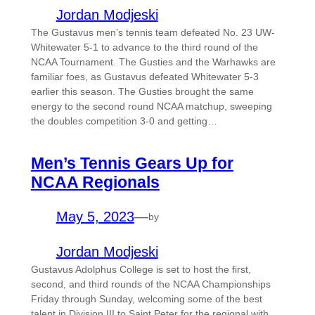
Jordan Modjeski
The Gustavus men’s tennis team defeated No. 23 UW-
Whitewater 5-1 to advance to the third round of the
NCAA Tournament. The Gusties and the Warhawks are
familiar foes, as Gustavus defeated Whitewater 5-3
earlier this season. The Gusties brought the same
energy to the second round NCAA matchup, sweeping
the doubles competition 3-0 and getting…
Men’s Tennis Gears Up for
NCAA Regionals
May 5, 2023
—
by
Jordan Modjeski
Gustavus Adolphus College is set to host the first,
second, and third rounds of the NCAA Championships
Friday through Sunday, welcoming some of the best
talent in Division III to Saint Peter for the regional with