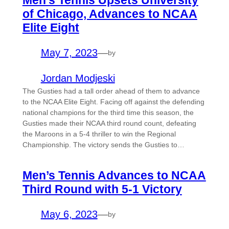
Men’s Tennis Upsets University
of Chicago, Advances to NCAA
Elite Eight
May 7, 2023
—
by
Jordan Modjeski
The Gusties had a tall order ahead of them to advance
to the NCAA Elite Eight. Facing off against the defending
national champions for the third time this season, the
Gusties made their NCAA third round count, defeating
the Maroons in a 5-4 thriller to win the Regional
Championship. The victory sends the Gusties to…
Men’s Tennis Advances to NCAA
Third Round with 5-1 Victory
May 6, 2023
—
by