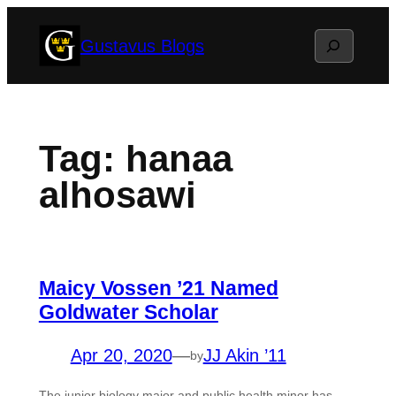
Skip
Search
Gustavus Blogs
to
content
Tag:
hanaa
alhosawi
Maicy Vossen ’21 Named
Goldwater Scholar
Apr 20, 2020
—
JJ Akin ’11
by
The junior biology major and public health minor has