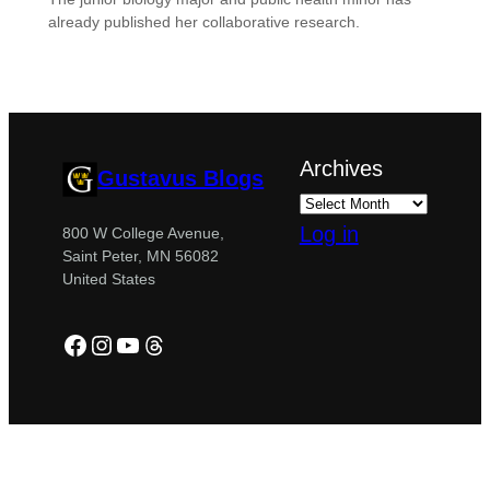
already published her collaborative research.
Archives
Gustavus Blogs
Log in
800 W College Avenue,
Saint Peter, MN 56082
United States
Facebook
Instagram
YouTube
Threads