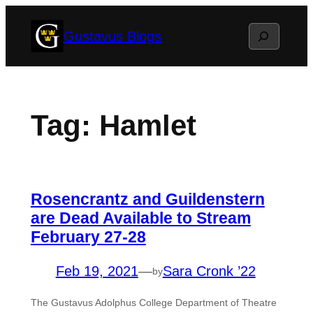
Skip
Search
Gustavus Blogs
to
content
Tag:
Hamlet
Rosencrantz and Guildenstern
are Dead Available to Stream
February 27-28
Feb 19, 2021
—
Sara Cronk ’22
by
The Gustavus Adolphus College Department of Theatre