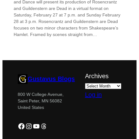
and Dance will present its production of Rosencrantz
and Guildenstern are Dead in a virtual format on
Saturday, February 27 at 7 p.m. and Sunday February
28 at 3 p.m. Rosencrantz and Guildenstern are Dead
focuses on two minor characters from Shakespeare’s
Hamlet. Framed by scenes straight from…
Archives
Gustavus Blogs
Log in
800 W College Avenue,
Saint Peter, MN 56082
United States
Facebook
Instagram
YouTube
Threads