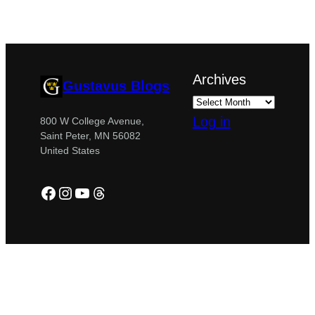
Archives
Gustavus Blogs
Log in
800 W College Avenue,
Saint Peter, MN 56082
United States
Facebook
Instagram
YouTube
Threads