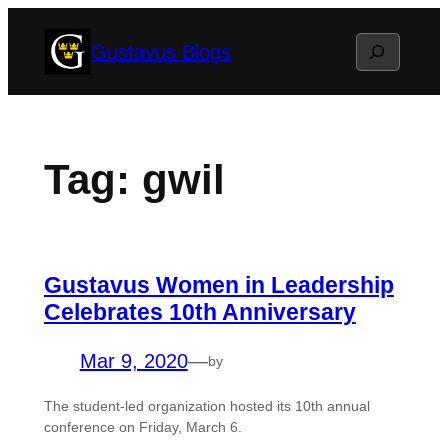
Skip
Search
Gustavus Blogs
to
content
Tag:
gwil
Gustavus Women in Leadership
Celebrates 10th Anniversary
Mar 9, 2020
—
by
The student-led organization hosted its 10th annual
conference on Friday, March 6.