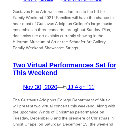
Gustavus Fine Arts welcomes families to the hill for
Family Weekend 2021! Families will have the chance to
hear most of Gustavus Adolphus College’s large music
ensembles in three concerts throughout Sunday. Plus,
don’t miss the art exhibits currently showing in the
Hillstrom Museum of Art or the Schaefer Art Gallery.
Family Weekend Showcase: Strings…
Two Virtual Performances Set for
This Weekend
Nov 30, 2020
—
JJ Akin ’11
by
The Gustavus Adolphus College Department of Music
will present two virtual concerts this weekend. Along with
the upcoming Winds of Christmas performance on
Tuesday, December 8 and the premiere of Christmas in
Christ Chapel on Saturday, December 19, the weekend