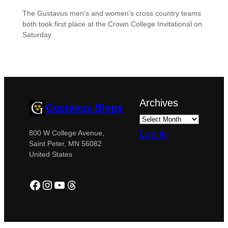
The Gustavus men’s and women’s cross country teams
both took first place at the Crown College Invitational on
Saturday.
Archives
Gustavus Blogs
Log in
800 W College Avenue,
Saint Peter, MN 56082
United States
Facebook
Instagram
YouTube
Threads