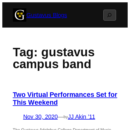
Skip
Search
Gustavus Blogs
to
content
Tag:
gustavus
campus band
Two Virtual Performances Set for
This Weekend
Nov 30, 2020
—
JJ Akin ’11
by
The Gustavus Adolphus College Department of Music