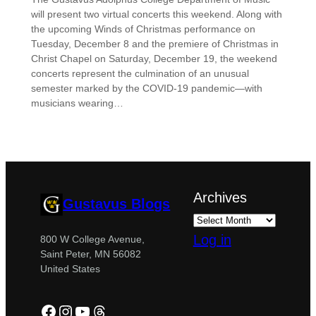
will present two virtual concerts this weekend. Along with
the upcoming Winds of Christmas performance on
Tuesday, December 8 and the premiere of Christmas in
Christ Chapel on Saturday, December 19, the weekend
concerts represent the culmination of an unusual
semester marked by the COVID-19 pandemic—with
musicians wearing…
Archives
Gustavus Blogs
Log in
800 W College Avenue,
Saint Peter, MN 56082
United States
Facebook
Instagram
YouTube
Threads