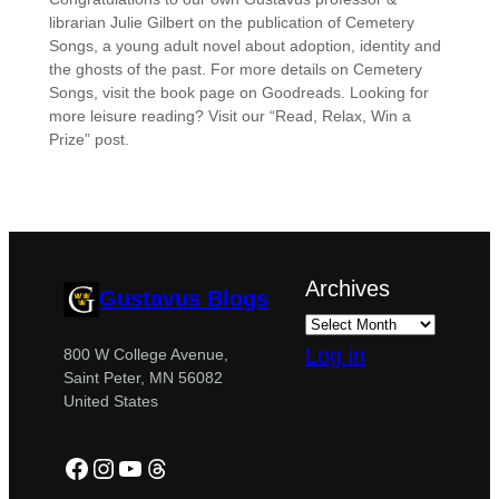
librarian Julie Gilbert on the publication of Cemetery
Songs, a young adult novel about adoption, identity and
the ghosts of the past. For more details on Cemetery
Songs, visit the book page on Goodreads. Looking for
more leisure reading? Visit our “Read, Relax, Win a
Prize” post.
Archives
Gustavus Blogs
Log in
800 W College Avenue,
Saint Peter, MN 56082
United States
Facebook
Instagram
YouTube
Threads