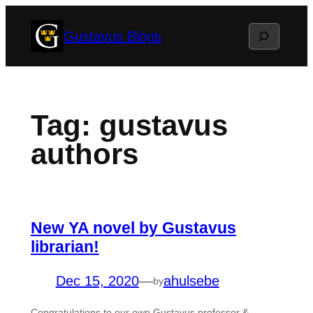
Skip
Search
Gustavus Blogs
to
content
Tag:
gustavus
authors
New YA novel by Gustavus
librarian!
Dec 15, 2020
—
ahulsebe
by
Congratulations to our own Gustavus professor &