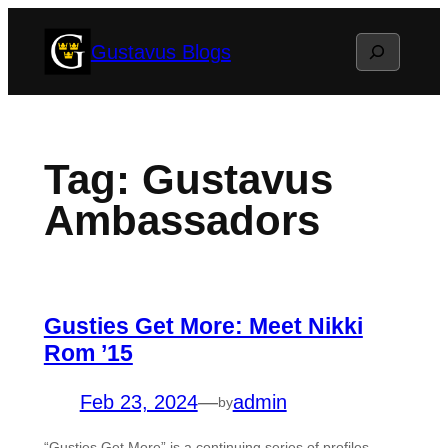
Skip
Search
Gustavus Blogs
to
content
Tag:
Gustavus
Ambassadors
Gusties Get More: Meet Nikki
Rom ’15
Feb 23, 2024
—
admin
by
“Gusties Get More” is a continuing series of profiles