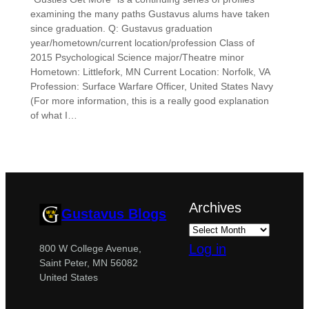
examining the many paths Gustavus alums have taken
since graduation. Q: Gustavus graduation
year/hometown/current location/profession Class of
2015 Psychological Science major/Theatre minor
Hometown: Littlefork, MN Current Location: Norfolk, VA
Profession: Surface Warfare Officer, United States Navy
(For more information, this is a really good explanation
of what I…
Archives
Gustavus Blogs
Log in
800 W College Avenue,
Saint Peter, MN 56082
United States