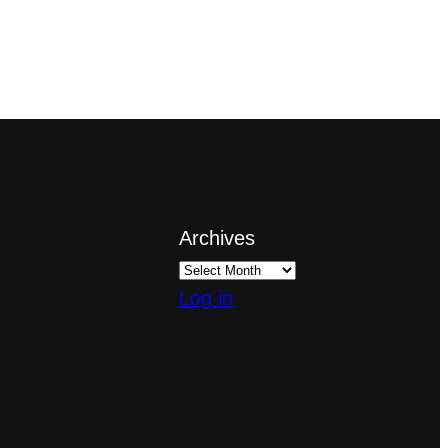
Archives
Log in