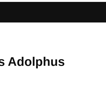
s Adolphus