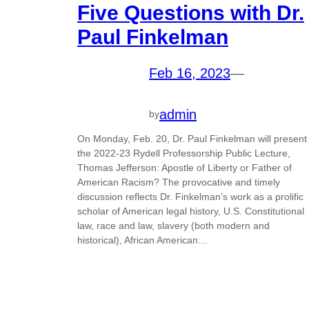
Five Questions with Dr.
Paul Finkelman
Feb 16, 2023
—
admin
by
On Monday, Feb. 20, Dr. Paul Finkelman will present
the 2022-23 Rydell Professorship Public Lecture,
Thomas Jefferson: Apostle of Liberty or Father of
American Racism? The provocative and timely
discussion reflects Dr. Finkelman’s work as a prolific
scholar of American legal history, U.S. Constitutional
law, race and law, slavery (both modern and
historical), African American…