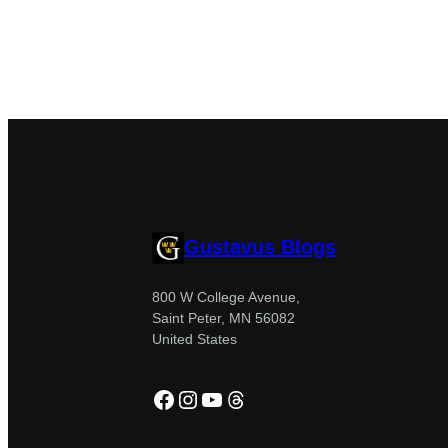
Gustavus Blogs
800 W College Avenue,
Saint Peter, MN 56082
United States
Facebook
Instagram
YouTube
Threads