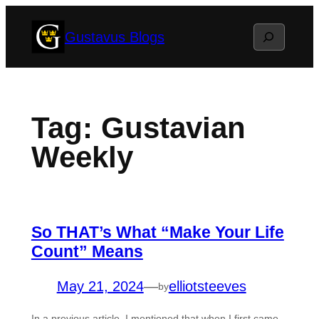
Skip
Search
Gustavus Blogs
to
content
Tag:
Gustavian
Weekly
So THAT’s What “Make Your Life
Count” Means
May 21, 2024
—
elliotsteeves
by
In a previous article, I mentioned that when I first came