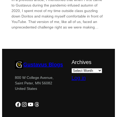
to Gustavus during the pandemic-infused autumn of
2020, I spent most of my time outside class guzzling
down Doritos and making myself comfortable in front of
YouTube. That version of me, like all of us, faced an
unprecedented challenge right as we were making…
Archives
Gustavus Blogs
Log in
800 W College Avenue,
Saint Peter, MN 56082
United States
Facebook
Instagram
YouTube
Threads